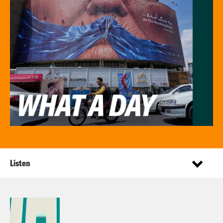
Listen