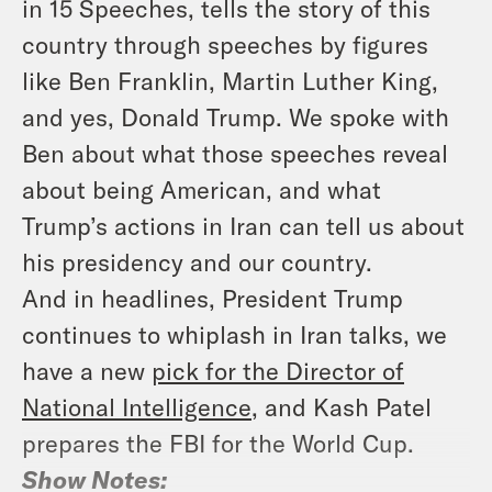
in 15 Speeches
, tells the story of this
country through speeches by figures
like Ben Franklin, Martin Luther King,
and yes, Donald Trump. We spoke with
Ben about what those speeches reveal
about being American, and what
Trump’s actions in Iran can tell us about
his presidency and our country.
And in headlines, President Trump
continues to whiplash in Iran talks, we
have a new
pick for the Director of
National Intelligence
, and Kash Patel
prepares the FBI for the World Cup.
Show Notes: