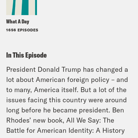
What A Day
1656 EPISODES
In This Episode
President Donald Trump has changed a
lot about American foreign policy – and
to many, America itself. But a lot of the
issues facing this country were around
long before he became president. Ben
Rhodes’ new book,
All We Say: The
Battle for American Identity: A History