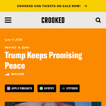
CROOKED CON TICKETS ON SALE NOW!
skip
to
main
content
June 11, 2026
WHAT A DAY
Trump Keeps Promising
Peace
SHARE
APPLE PODCASTS
SPOTIFY
STITCHER