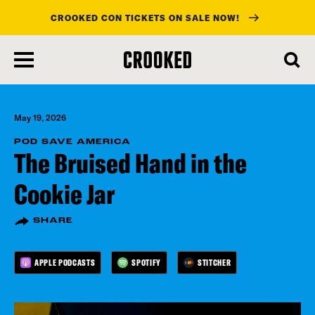
CROOKED CON TICKETS ON SALE NOW!
skip
to
main
content
May 19, 2026
POD SAVE AMERICA
The Bruised Hand in the
Cookie Jar
SHARE
APPLE PODCASTS
SPOTIFY
STITCHER