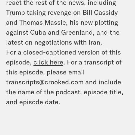
react the rest of the news, including
Trump taking revenge on Bill Cassidy
and Thomas Massie, his new plotting
against Cuba and Greenland, and the
latest on negotiations with Iran.
For a closed-captioned version of this
episode,
click here
. For a transcript of
this episode, please email
transcripts@crooked.com and include
the name of the podcast, episode title,
and episode date.