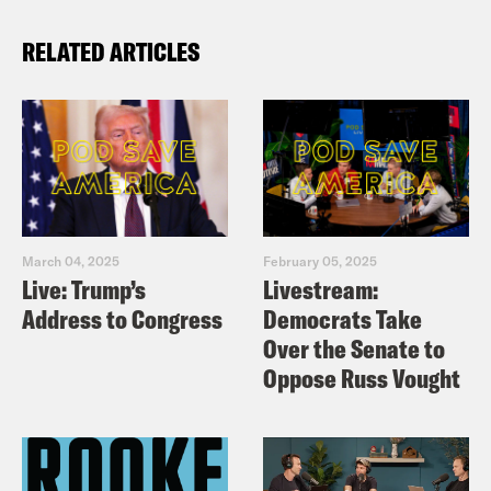
RELATED ARTICLES
March 04, 2025
February 05, 2025
Live: Trump’s
Livestream:
Address to Congress
Democrats Take
Over the Senate to
Oppose Russ Vought