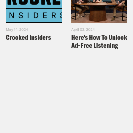
May 14, 2024
April 02, 2024
Crooked Insiders
Here's How To Unlock
Ad-Free Listening