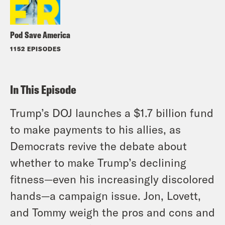
Pod Save America
1152 EPISODES
In This Episode
Trump’s DOJ launches a $1.7 billion fund
to make payments to his allies, as
Democrats revive the debate about
whether to make Trump’s declining
fitness—even his increasingly discolored
hands—a campaign issue. Jon, Lovett,
and Tommy weigh the pros and cons and