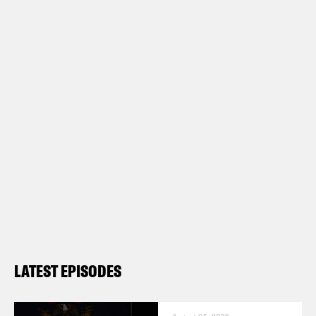
LATEST EPISODES