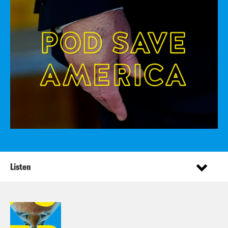
Listen