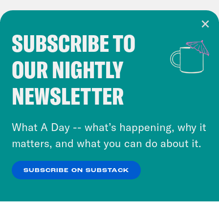
SUBSCRIBE TO
Cookie Notice
OUR NIGHTLY
Cookies and similar technologies are used by
Crooked Media and our third-party partners to
NEWSLETTER
personalize content and ads. You can click “OK”
to accept these cookies and similar technologies
or select “No Thanks” to opt out. You can learn
What A Day -- what’s happening, why it
more about our privacy practices by reviewing
matters, and what you can do about it.
our
Privacy Policy
.
SUBSCRIBE ON SUBSTACK
OK
NO THANKS