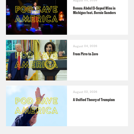
August 05, 2026
Bonus: Abdul El-Sayed Wins in
Michigan feat. Bernie Sanders
August 04, 2026
From Pirro to Zero
August 02, 2026
A Unified Theory of Trumpism