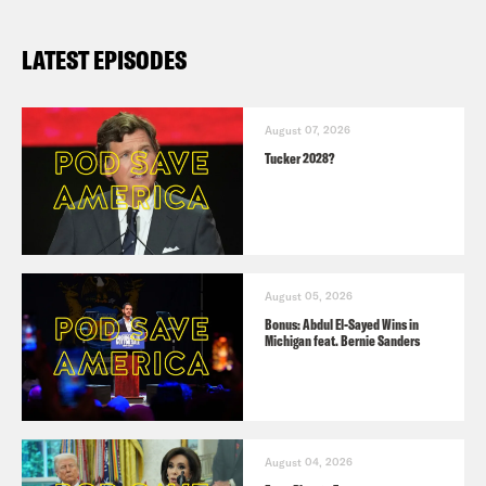
LATEST EPISODES
August 07, 2026
Tucker 2028?
August 05, 2026
Bonus: Abdul El-Sayed Wins in
Michigan feat. Bernie Sanders
August 04, 2026