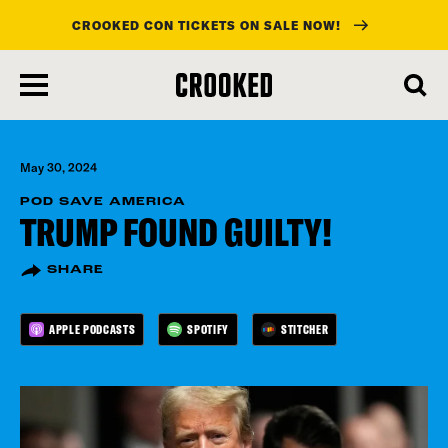
CROOKED CON TICKETS ON SALE NOW!
skip
to
main
content
May 30, 2024
POD SAVE AMERICA
TRUMP FOUND GUILTY!
SHARE
APPLE PODCASTS
SPOTIFY
STITCHER