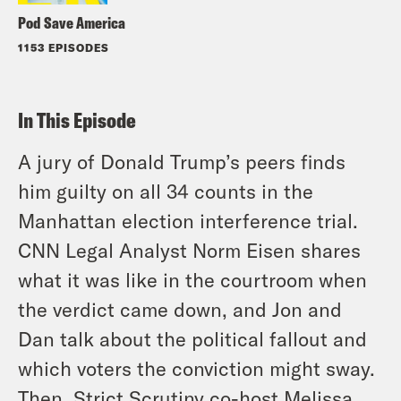
Pod Save America
1153 EPISODES
In This Episode
A jury of Donald Trump’s peers finds
him guilty on all 34 counts in the
Manhattan election interference trial.
CNN Legal Analyst Norm Eisen shares
what it was like in the courtroom when
the verdict came down, and Jon and
Dan talk about the political fallout and
which voters the conviction might sway.
Then, Strict Scrutiny co-host Melissa