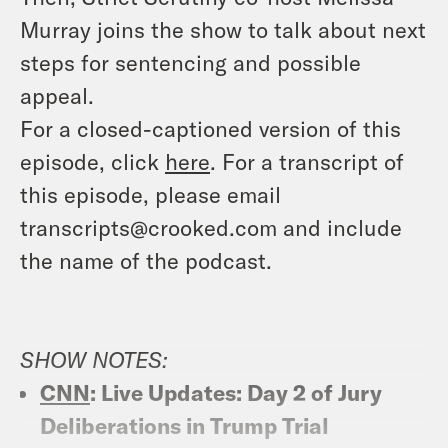
Murray joins the show to talk about next
steps for sentencing and possible
appeal.
For a closed-captioned version of this
episode, click
here
. For a transcript of
this episode, please email
transcripts@crooked.com and include
the name of the podcast.
SHOW NOTES:
CNN
: Live Updates: Day 2 of Jury
Deliberations in Trump Trial