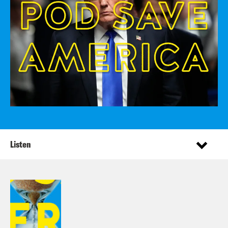
Listen