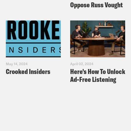
Oppose Russ Vought
May 14, 2024
April 02, 2024
Crooked Insiders
Here's How To Unlock
Ad-Free Listening