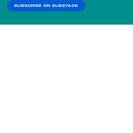
SUBSCRIBE ON SUBSTACK
OK
NO THANKS
Subscribe to our nightly