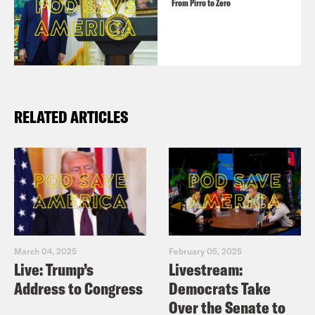
From Pirro to Zero
RELATED ARTICLES
March 04, 2025
February 05, 2025
Live: Trump’s
Livestream:
Address to Congress
Democrats Take
Over the Senate to