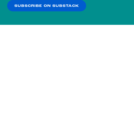
SUBSCRIBE ON SUBSTACK
OK
NO THANKS
Subscribe to our nightly