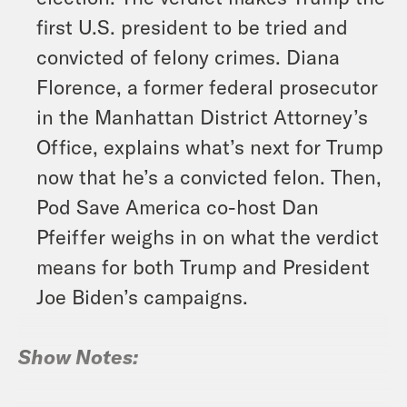
first U.S. president to be tried and
convicted of felony crimes. Diana
Florence, a former federal prosecutor
in the Manhattan District Attorney’s
Office, explains what’s next for Trump
now that he’s a convicted felon. Then,
Pod Save America co-host Dan
Pfeiffer weighs in on what the verdict
means for both Trump and President
Joe Biden’s campaigns.
Show Notes: