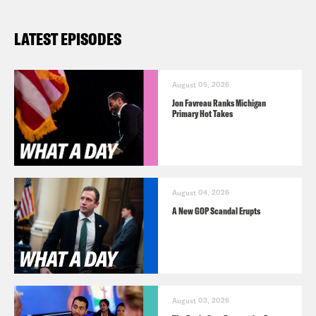
LATEST EPISODES
August 05, 2026
Jon Favreau Ranks Michigan
Primary Hot Takes
August 04, 2026
A New GOP Scandal Erupts
August 03, 2026