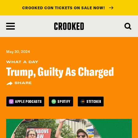
CROOKED CON TICKETS ON SALE NOW!
skip
to
main
content
May 30, 2024
WHAT A DAY
Trump, Guilty As Charged
SHARE
APPLE PODCASTS
SPOTIFY
STITCHER