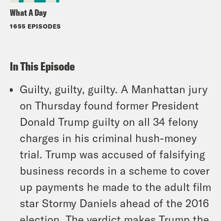
What A Day
1655 EPISODES
In This Episode
Guilty, guilty, guilty. A Manhattan jury
on Thursday found former President
Donald Trump guilty on all 34 felony
charges in his criminal hush-money
trial. Trump was accused of falsifying
business records in a scheme to cover
up payments he made to the adult film
star Stormy Daniels ahead of the 2016
election. The verdict makes Trump the