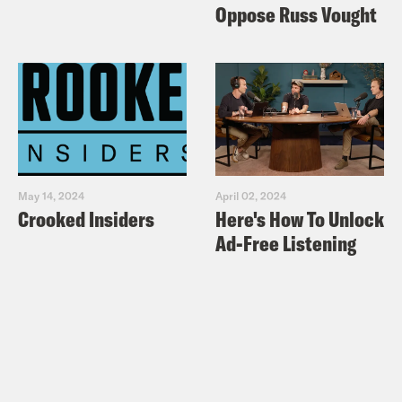
Oppose Russ Vought
May 14, 2024
April 02, 2024
Crooked Insiders
Here's How To Unlock
Ad-Free Listening