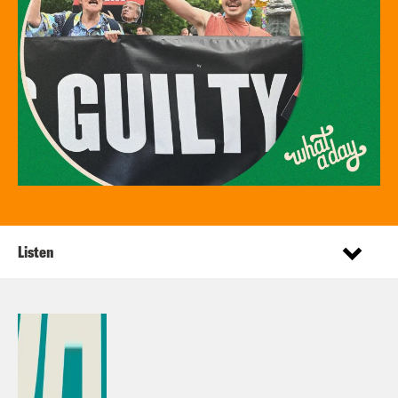
Listen