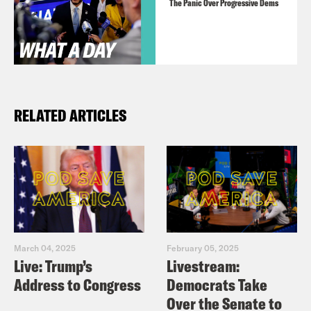
The Panic Over Progressive Dems
RELATED ARTICLES
March 04, 2025
February 05, 2025
Live: Trump’s
Livestream:
Address to Congress
Democrats Take
Over the Senate to