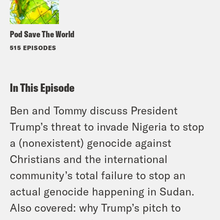
Pod Save The World
515 EPISODES
In This Episode
Ben and Tommy discuss President
Trump’s threat to invade Nigeria to stop
a (nonexistent) genocide against
Christians and the international
community’s total failure to stop an
actual genocide happening in Sudan.
Also covered: why Trump’s pitch to