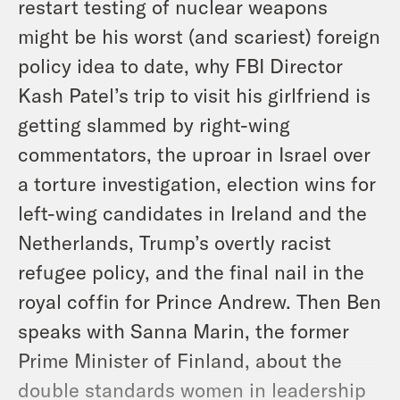
restart testing of nuclear weapons
might be his worst (and scariest) foreign
policy idea to date, why FBI Director
Kash Patel’s trip to visit his girlfriend is
getting slammed by right-wing
commentators, the uproar in Israel over
a torture investigation, election wins for
left-wing candidates in Ireland and the
Netherlands, Trump’s overtly racist
refugee policy, and the final nail in the
royal coffin for Prince Andrew. Then Ben
speaks with Sanna Marin, the former
Prime Minister of Finland, about the
double standards women in leadership