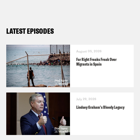
LATEST EPISODES
August 05, 2026
Far Right Freaks Freak Over
Migrants in Spain
July 29, 2026
Lindsey Graham's Bloody Legacy