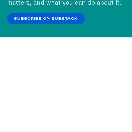
matters, and what you can do about it.
our
Privacy Policy
.
SUBSCRIBE ON SUBSTACK
OK
NO THANKS