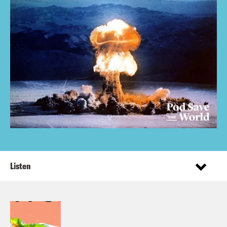
Listen