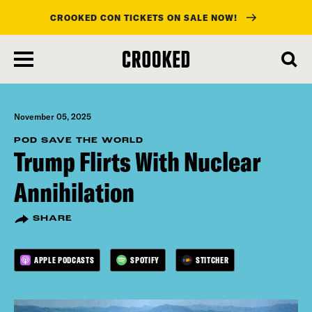
CROOKED CON TICKETS ON SALE NOW!
skip
to
main
content
November 05, 2025
POD SAVE THE WORLD
Trump Flirts With Nuclear
Annihilation
SHARE
APPLE PODCASTS
SPOTIFY
STITCHER