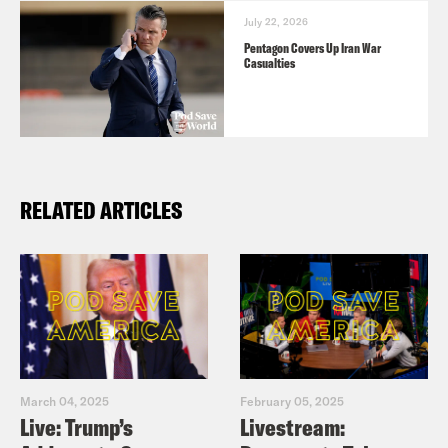
July 22, 2026
Pentagon Covers Up Iran War
Casualties
RELATED ARTICLES
March 04, 2025
February 05, 2025
Live: Trump’s
Livestream: