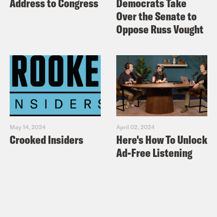
Address to Congress
Democrats Take
Over the Senate to
Oppose Russ Vought
May 14, 2024
April 02, 2024
Crooked Insiders
Here's How To Unlock
Ad-Free Listening