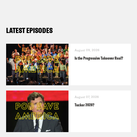
LATEST EPISODES
August 09, 2026
Is the Progressive Takeover Real?
August 07, 2026
Tucker 2028?