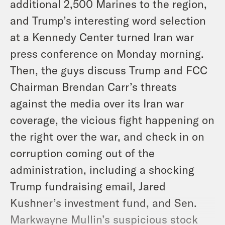
additional 2,500 Marines to the region,
and Trump’s interesting word selection
at a Kennedy Center turned Iran war
press conference on Monday morning.
Then, the guys discuss Trump and FCC
Chairman Brendan Carr’s threats
against the media over its Iran war
coverage, the vicious fight happening on
the right over the war, and check in on
corruption coming out of the
administration, including a shocking
Trump fundraising email, Jared
Kushner’s investment fund, and Sen.
Markwayne Mullin’s suspicious stock