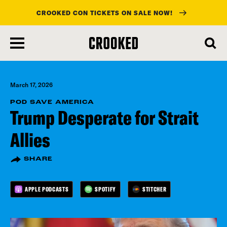
CROOKED CON TICKETS ON SALE NOW!
skip
to
main
content
March 17, 2026
POD SAVE AMERICA
Trump Desperate for Strait
Allies
SHARE
APPLE PODCASTS
SPOTIFY
STITCHER