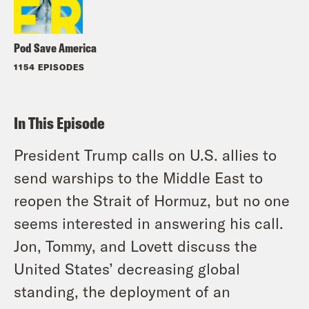
Pod Save America
1154 EPISODES
In This Episode
President Trump calls on U.S. allies to
send warships to the Middle East to
reopen the Strait of Hormuz, but no one
seems interested in answering his call.
Jon, Tommy, and Lovett discuss the
United States’ decreasing global
standing, the deployment of an