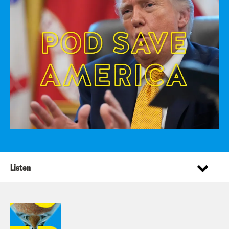
Listen