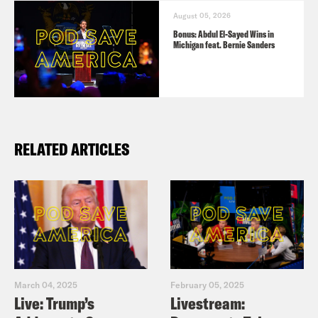
August 05, 2026
Bonus: Abdul El-Sayed Wins in
Michigan feat. Bernie Sanders
RELATED ARTICLES
March 04, 2025
February 05, 2025
Live: Trump’s
Livestream: