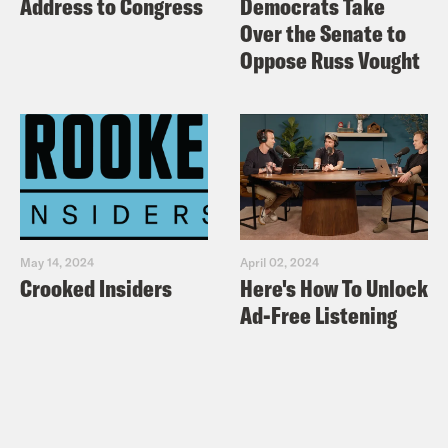
Address to Congress
Democrats Take
Over the Senate to
Oppose Russ Vought
May 14, 2024
April 02, 2024
Crooked Insiders
Here's How To Unlock
Ad-Free Listening