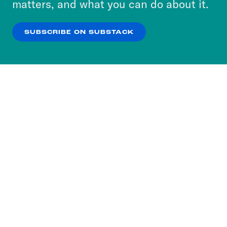
matters, and what you can do about it.
our
Privacy Policy
.
SUBSCRIBE ON SUBSTACK
OK
NO THANKS