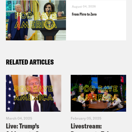
August 04, 2026
From Pirro to Zero
RELATED ARTICLES
March 04, 2025
February 05, 2025
Live: Trump’s
Livestream: