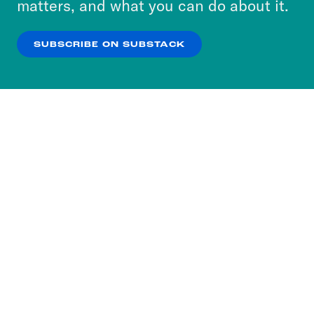
matters, and what you can do about it.
our
Privacy Policy
.
SUBSCRIBE ON SUBSTACK
OK
NO THANKS