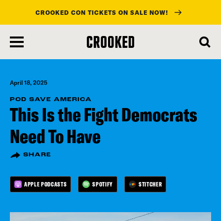
CROOKED CON TICKETS ON SALE NOW!
skip
to
main
content
April 18, 2025
POD SAVE AMERICA
This Is the Fight Democrats
Need To Have
SHARE
APPLE PODCASTS
SPOTIFY
STITCHER