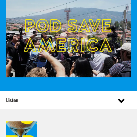
Listen