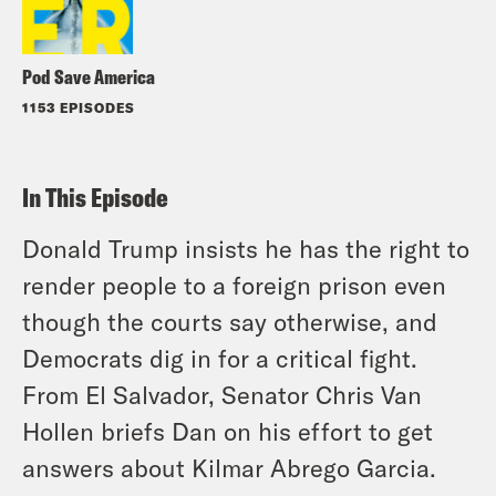
Pod Save America
1153 EPISODES
In This Episode
Donald Trump insists he has the right to
render people to a foreign prison even
though the courts say otherwise, and
Democrats dig in for a critical fight.
From El Salvador, Senator Chris Van
Hollen briefs Dan on his effort to get
answers about Kilmar Abrego Garcia.