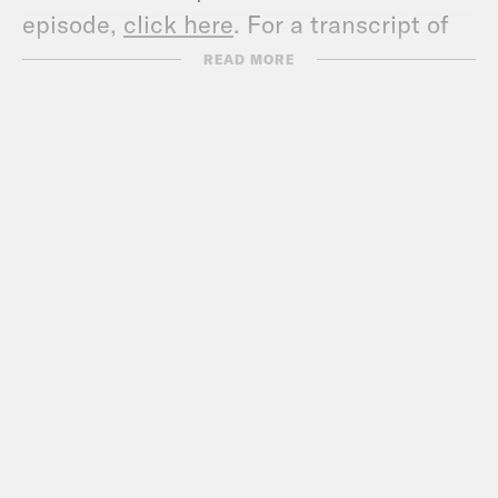
episode,
click here
. For a transcript of
this episode, please email
READ MORE
transcripts@crooked.com and include
the name of the podcast.