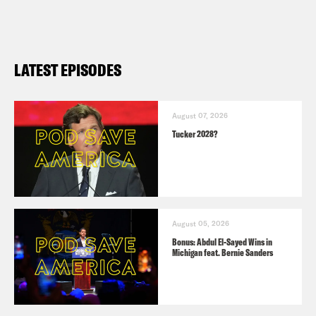
LATEST EPISODES
August 07, 2026
Tucker 2028?
August 05, 2026
Bonus: Abdul El-Sayed Wins in
Michigan feat. Bernie Sanders