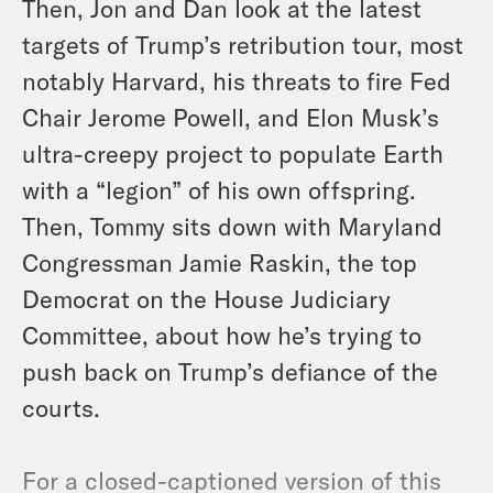
Then, Jon and Dan look at the latest
targets of Trump’s retribution tour, most
notably Harvard, his threats to fire Fed
Chair Jerome Powell, and Elon Musk’s
ultra-creepy project to populate Earth
with a “legion” of his own offspring.
Then, Tommy sits down with Maryland
Congressman Jamie Raskin, the top
Democrat on the House Judiciary
Committee, about how he’s trying to
push back on Trump’s defiance of the
courts.
For a closed-captioned version of this