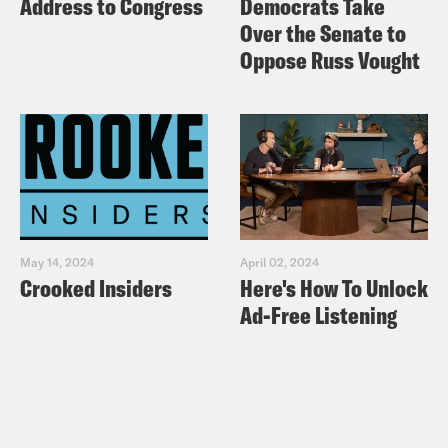
Address to Congress
Democrats Take
Over the Senate to
Oppose Russ Vought
May 14, 2024
April 02, 2024
Crooked Insiders
Here's How To Unlock
Ad-Free Listening