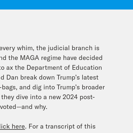
very whim, the judicial branch is
 and the MAGA regime have decided
to ax the Department of Education
 and Dan break down Trump’s latest
-bags, and dig into Trump’s broader
 they dive into a new 2024 post-
 voted—and why.
lick here
. For a transcript of this