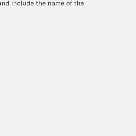
and include the name of the