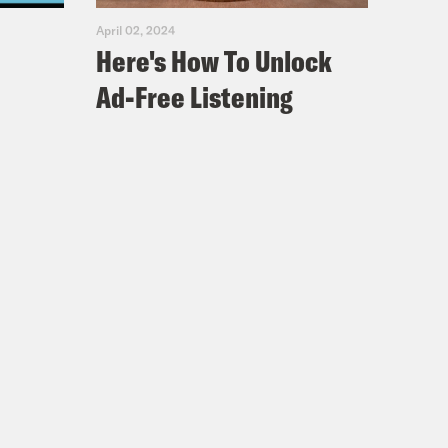
April 02, 2024
Here's How To Unlock
Ad-Free Listening