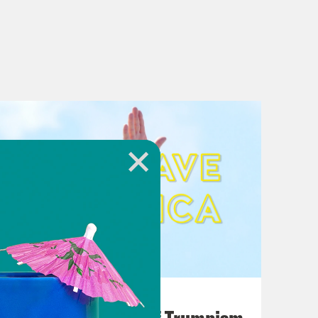
August 02, 2026
A Unified Theory of Trumpism