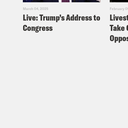
March 04, 2025
February 0
Live: Trump’s Address to
Lives
Congress
Take 
Oppos