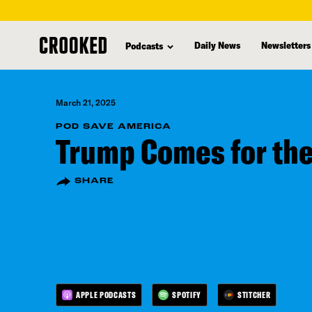
skip
to
Daily News
Newsletters
Podcasts
main
content
March 21, 2025
POD SAVE AMERICA
Trump Comes for the
SHARE
APPLE PODCASTS
SPOTIFY
STITCHER