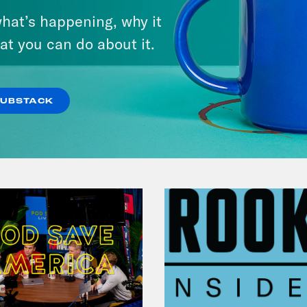
hat’s happening, why it
at you can do about it.
VIEW EPISODE
SUBSTACK