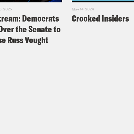
5, 2025
May 14, 2024
tream: Democrats
Crooked Insiders
Over the Senate to
e Russ Vought