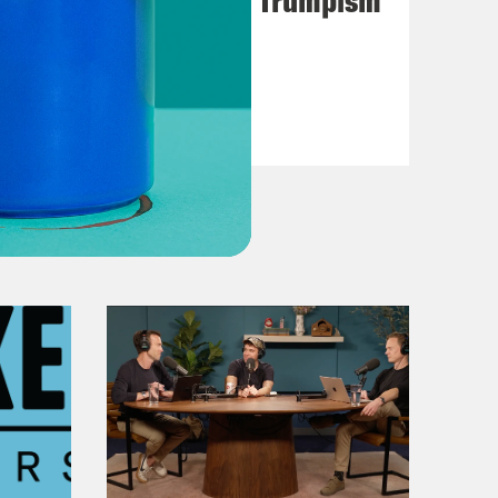
VIEW EPISODE