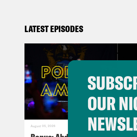
LATEST EPISODES
SUBSCR
OUR NI
NEWSL
August 05, 2026
Bonus: Abdul El-Sayed Wins in