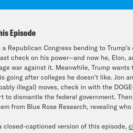
his Episode
 a Republican Congress bending to Trump’s e
last check on his power—and now he, Elon,
age war against it. Meanwhile, Trump wants 
is going after colleges he doesn’t like. Jon
bably illegal) moves, check in with the DOGE
rt to dismantle the federal government. Then
em from Blue Rose Research, revealing who
a closed-captioned version of this episode,
c