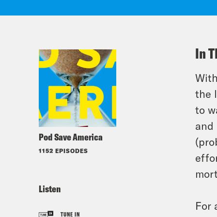
In T
With
the 
to w
and 
Pod Save America
(pro
1152 EPISODES
effo
mort
Listen
For 
TUNE IN