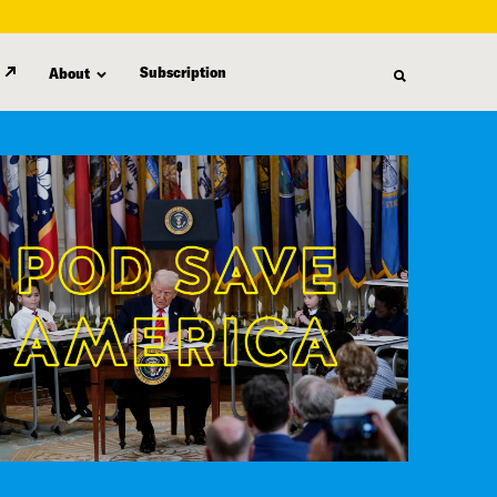
Subscription
About