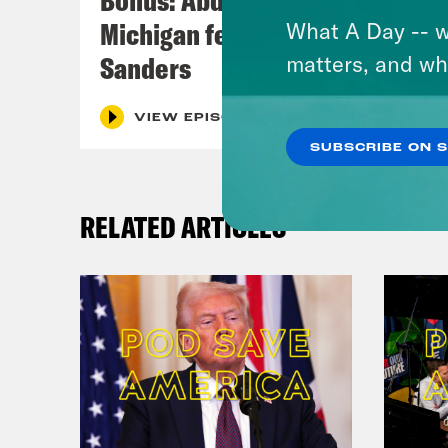
Michigan feat. Bernie
What A Day -- w
Sanders
matters, and wh
VIEW EPISODE
SUBSCRIBE ON 
RELATED ARTICLES