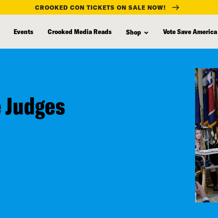
CROOKED CON TICKETS ON SALE NOW!
Events
Crooked Media Reads
Vote Save America
Shop
 Judges