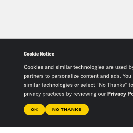
Cookie Notice
Cookies and similar technologies are used b
partners to personalize content and ads. You
similar technologies or select “No Thanks” t
privacy practices by reviewing our
Privacy Po
OK
NO THANKS