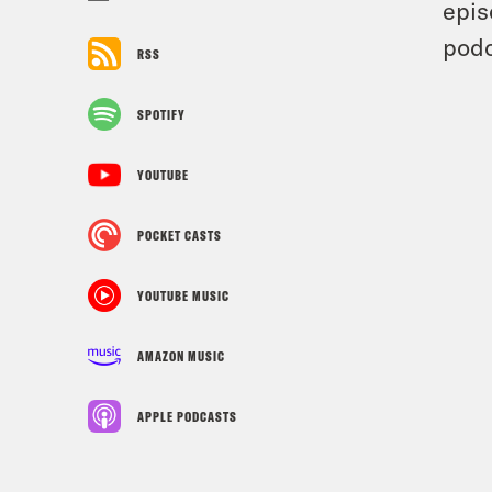
epis
podc
RSS
SPOTIFY
YOUTUBE
POCKET CASTS
YOUTUBE MUSIC
AMAZON MUSIC
APPLE PODCASTS