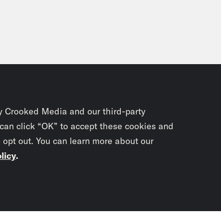
y Crooked Media and our third-party
 can click “OK” to accept these cookies and
o opt out. You can learn more about our
licy
.
Subscrib