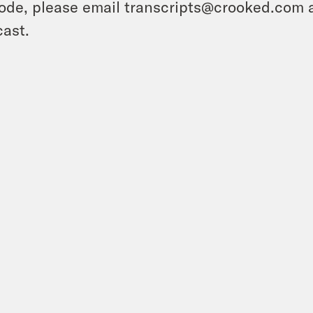
ode, please email transcripts@crooked.com 
ast.