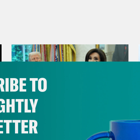
IBE TO
GHTLY
ETTER
August 04, 2026
From Pirro to Zero