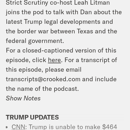
Strict Scrutiny co-host Leah Litman
joins the pod to talk with Dan about the
latest Trump legal developments and
the border war between Texas and the
federal government.
For a closed-captioned version of this
episode, click
here
. For a transcript of
this episode, please email
transcripts@crooked.com and include
the name of the podcast.
Show Notes
TRUMP UPDATES
CNN
: Trump is unable to make $464