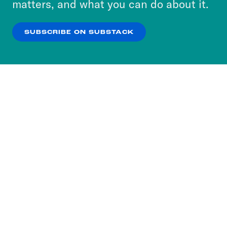
matters, and what you can do about it.
our
Privacy Policy
.
SUBSCRIBE ON SUBSTACK
OK
NO THANKS