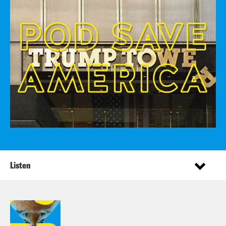
Listen