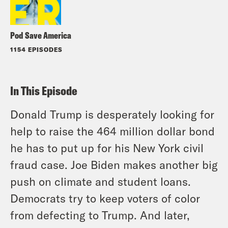
Pod Save America
1154 EPISODES
In This Episode
Donald Trump is desperately looking for
help to raise the 464 million dollar bond
he has to put up for his New York civil
fraud case. Joe Biden makes another big
push on climate and student loans.
Democrats try to keep voters of color
from defecting to Trump. And later,