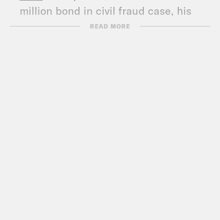
million bond in civil fraud case, his
lawyers tell court
READ MORE
NPR
: Here’s what happens if Trump
can’t pay his $454 million bond
MSNBC
: Donald Trump’s latest
antisemitic remarks fit his strategy of
sowing division
The Hill
: Biden campaign: House’s
conservative caucus budget is pulled
from Trump’s 2025 wish list
The Hill
: Senate GOP won’t ‘walk the
plank’ for Trump on ACA repeal
CNN
:
Biden and Obama look to