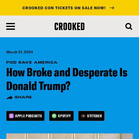
CROOKED CON TICKETS ON SALE NOW!
skip
to
main
content
March 21, 2024
POD SAVE AMERICA
How Broke and Desperate Is
Donald Trump?
SHARE
APPLE PODCASTS
SPOTIFY
STITCHER