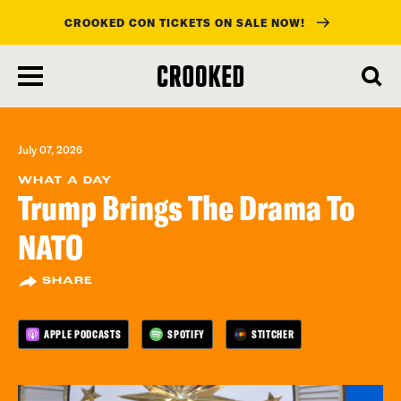
CROOKED CON TICKETS ON SALE NOW!
skip
to
main
content
July 07, 2026
WHAT A DAY
Trump Brings The Drama To
NATO
SHARE
APPLE PODCASTS
SPOTIFY
STITCHER