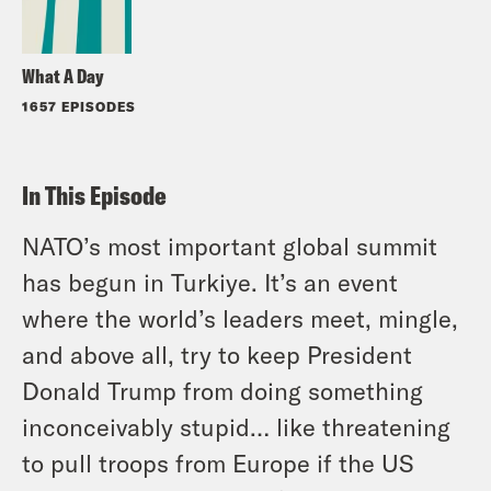
What A Day
1657 EPISODES
In This Episode
NATO’s most important global summit
has begun in Turkiye. It’s an event
where the world’s leaders meet, mingle,
and above all, try to keep President
Donald Trump from doing something
inconceivably stupid… like threatening
to pull troops from Europe if the US