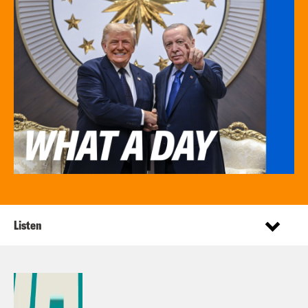
Listen