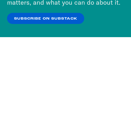
matters, and what you can do about it.
our
Privacy Policy
.
SUBSCRIBE ON SUBSTACK
OK
NO THANKS