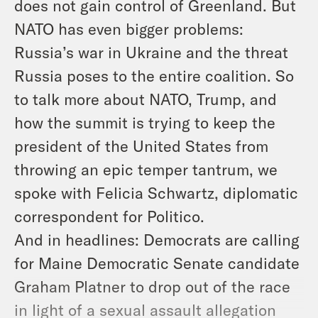
does not gain control of Greenland. But
NATO has even bigger problems:
Russia’s war in Ukraine and the threat
Russia poses to the entire coalition. So
to talk more about NATO, Trump, and
how the summit is trying to keep the
president of the United States from
throwing an epic temper tantrum, we
spoke with Felicia Schwartz, diplomatic
correspondent for Politico.
And in headlines: Democrats are calling
for Maine Democratic Senate candidate
Graham Platner to drop out of the race
in light of a sexual assault allegation