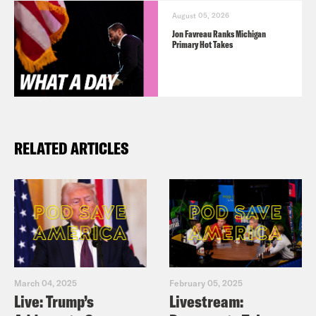
August 05, 2026
Jon Favreau Ranks Michigan
Primary Hot Takes
RELATED ARTICLES
March 04, 2025
February 05, 2025
Live: Trump’s
Livestream: