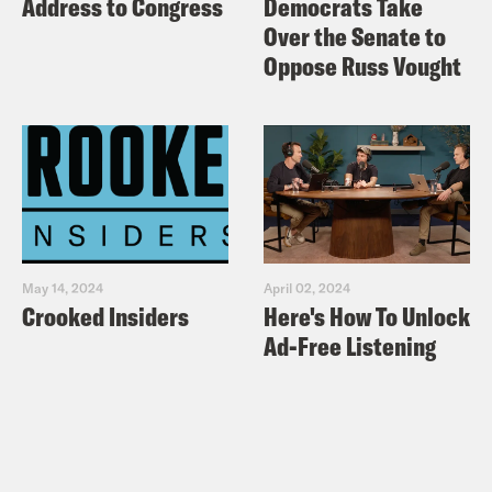
Address to Congress
Democrats Take
Over the Senate to
Oppose Russ Vought
May 14, 2024
April 02, 2024
Crooked Insiders
Here's How To Unlock
Ad-Free Listening