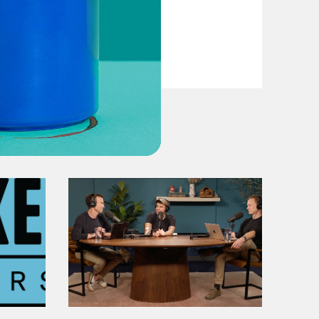
VIEW EPISODE