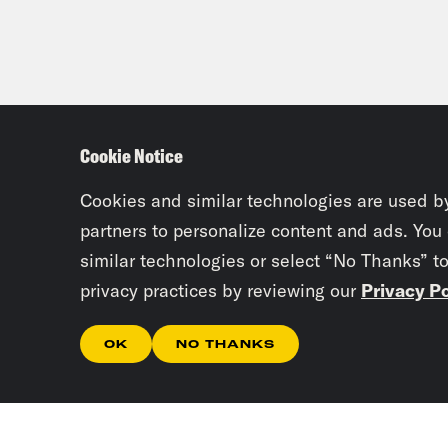
Cookie Notice
Cookies and similar technologies are used b
partners to personalize content and ads. You
similar technologies or select “No Thanks” t
privacy practices by reviewing our
Privacy Po
OK
NO THANKS