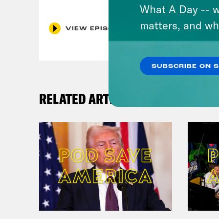
What A Day -- w
matters, and wh
VIEW EPISODE
SUBSCRIBE ON 
RELATED ARTICLES