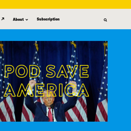
Subscription
About