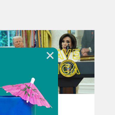
August 04, 2026
From Pirro to Zero