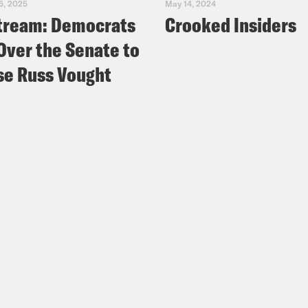
5, 2025
May 14, 2024
tream: Democrats
Crooked Insiders
Over the Senate to
e Russ Vought