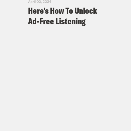
April 02, 2024
Here's How To Unlock
Ad-Free Listening