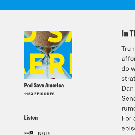
In T
Trum
affo
do w
stra
Pod Save America
Dan 
1153 EPISODES
Sena
rumo
Listen
For 
epis
TUNE IN