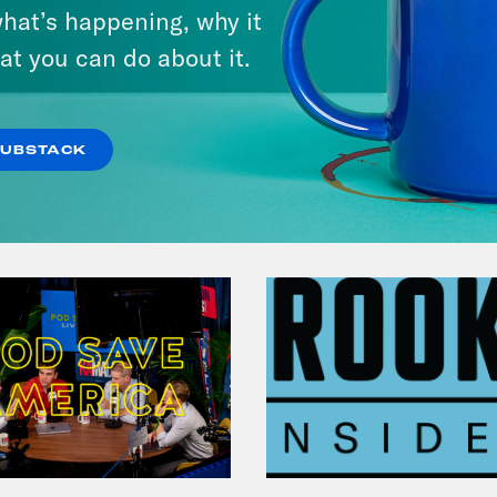
Michigan feat. Bernie
hat’s happening, why it
Sanders
at you can do about it.
VIEW EPISODE
SUBSTACK