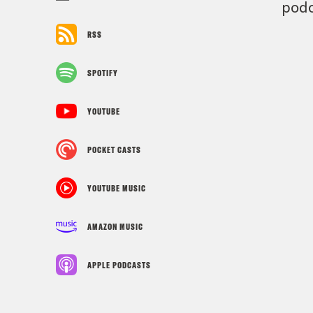
podc
RSS
SPOTIFY
YOUTUBE
POCKET CASTS
YOUTUBE MUSIC
AMAZON MUSIC
APPLE PODCASTS