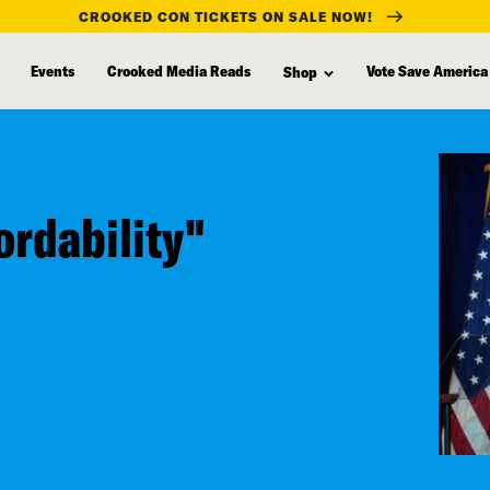
CROOKED CON TICKETS ON SALE NOW!
Events
Crooked Media Reads
Vote Save America
Shop
ordability"