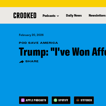
skip
to
Daily News
Newsletters
Podcasts
main
content
February 20, 2026
POD SAVE AMERICA
Trump: "I've Won Aff
SHARE
APPLE PODCASTS
SPOTIFY
STITCHER