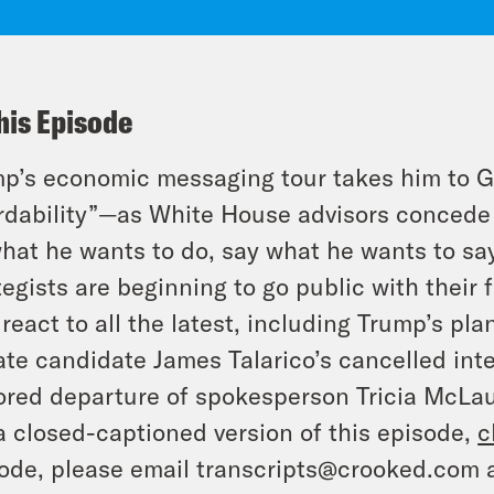
his Episode
p’s economic messaging tour takes him to Ge
rdability”—as White House advisors concede i
hat he wants to do, say what he wants to sa
tegists are beginning to go public with their
react to all the latest, including Trump’s plan
te candidate James Talarico’s cancelled int
red departure of spokesperson Tricia McLaug
a closed-captioned version of this episode,
c
ode, please email transcripts@crooked.com 