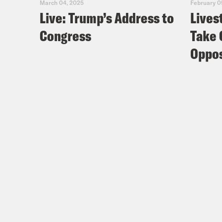
March 04, 2025
February 0
Live: Trump’s Address to
Lives
Congress
Take 
Oppos