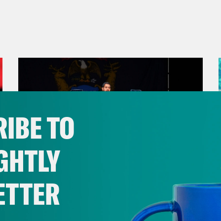
IBE TO
GHTLY
ETTER
August 05, 2026
Bonus: Abdul El-Sayed Wins in