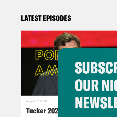
LATEST EPISODES
SUBSCR
OUR NI
NEWSL
August 07, 2026
Tucker 2028?