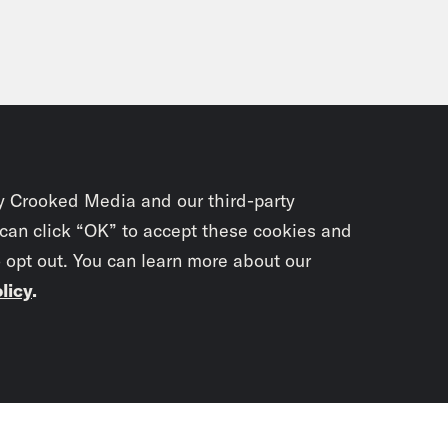
y Crooked Media and our third-party
 can click “OK” to accept these cookies and
o opt out. You can learn more about our
licy
.
Subscrib
newslet