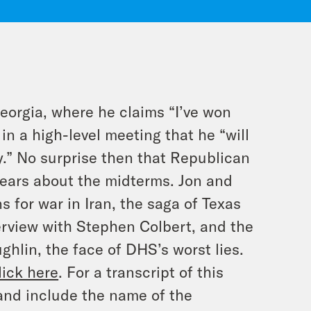
orgia, where he claims “I’ve won
n a high-level meeting that he “will
y.” No surprise then that Republican
 fears about the midterms. Jon and
s for war in Iran, the saga of Texas
erview with Stephen Colbert, and the
hlin, the face of DHS’s worst lies.
lick here
. For a transcript of this
and include the name of the