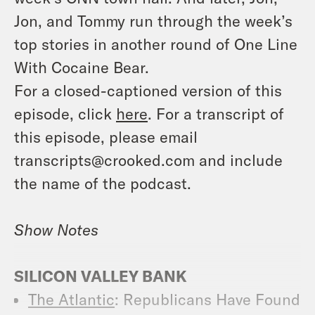
Jon, and Tommy run through the week’s
top stories in another round of One Line
With Cocaine Bear.
For a closed-captioned version of this
episode, click
here
. For a transcript of
this episode, please email
transcripts@crooked.com and include
the name of the podcast.
Show Notes
SILICON VALLEY BANK
The Atlantic
: Republicans Have Found