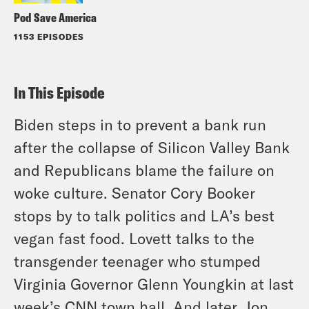
Pod Save America
1153 EPISODES
In This Episode
Biden steps in to prevent a bank run
after the collapse of Silicon Valley Bank
and Republicans blame the failure on
woke culture. Senator Cory Booker
stops by to talk politics and LA’s best
vegan fast food. Lovett talks to the
transgender teenager who stumped
Virginia Governor Glenn Youngkin at last
week’s CNN town hall. And later, Jon,