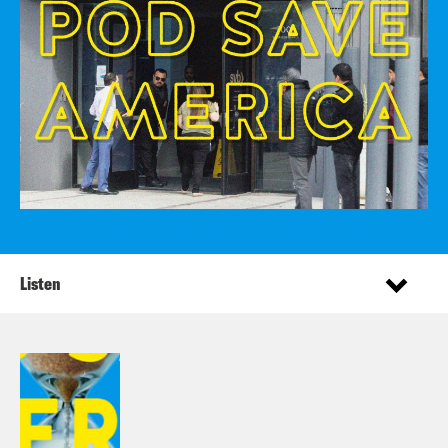
Listen