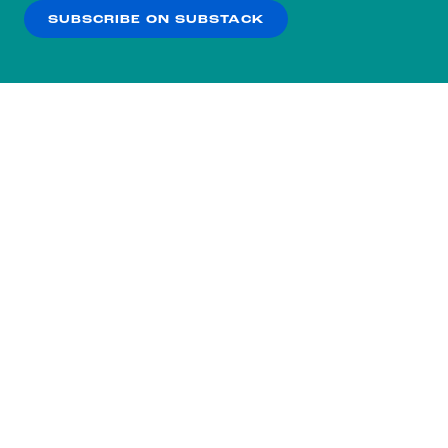
SUBSCRIBE ON SUBSTACK
OK
NO THANKS
Subscribe to our nightly