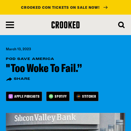
CROOKED CON TICKETS ON SALE NOW!
skip
to
main
content
March 13, 2023
POD SAVE AMERICA
"Too Woke To Fail.”
SHARE
APPLE PODCASTS
SPOTIFY
STITCHER