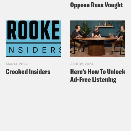
Oppose Russ Vought
May 14, 2024
April 02, 2024
Crooked Insiders
Here's How To Unlock
Ad-Free Listening