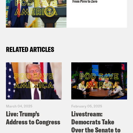
From Pirro to Zero
RELATED ARTICLES
March 04, 2025
February 05, 2025
Live: Trump’s
Livestream:
Address to Congress
Democrats Take
Over the Senate to