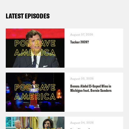
LATEST EPISODES
August 07, 2026
Tucker 2028?
August 05, 2026
Bonus: Abdul El-Sayed Wins in
Michigan feat. Bernie Sanders
August 04, 2026