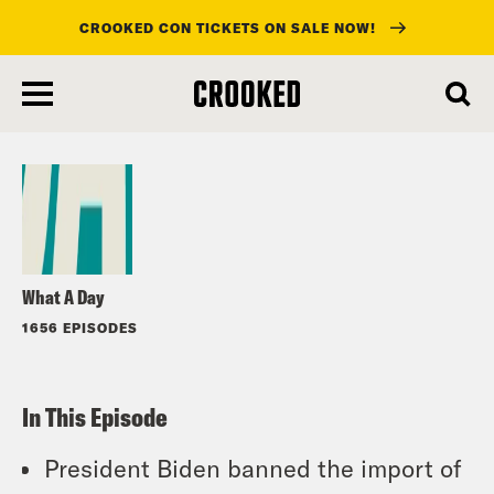
CROOKED CON TICKETS ON SALE NOW!
skip
to
Listen
main
content
What A Day
1656 EPISODES
In This Episode
President Biden banned the import of