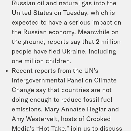
Russian oil and natural gas into the
United States on Tuesday, which is
expected to have a serious impact on
the Russian economy. Meanwhile on
the ground, reports say that 2 million
people have fled Ukraine, including
one million children.
Recent reports from the UN’s
Intergovernmental Panel on Climate
Change say that countries are not
doing enough to reduce fossil fuel
emissions. Mary Annaïse Heglar and
Amy Westervelt, hosts of Crooked
Media’s “Hot Take,” join us to discuss