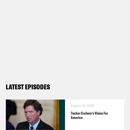
The Hot Take Newsletter –
https://www.hottakepod.com/
Follow us on Instagram –
https://www.instagram.com/whataday/
Transcript
LATEST EPISODES
Gideon Resnick:
It is Wednesday, March
9th. I’m Gideon Resnick.
August 06, 2026
Tucker Carlson's Vision For
America
Josie Duffy Rice:
And I’m Josie Duffy