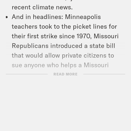
recent climate news.
And in headlines: Minneapolis
teachers took to the picket lines for
their first strike since 1970, Missouri
Republicans introduced a state bill
that would allow private citizens to
sue anyone who helps a Missouri
resident get an abortion out of state,
READ MORE
and January 6th rioter Guy Reffitt was
convicted on all five criminal charges
against him.
Show Notes: