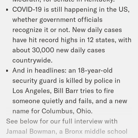
COVID-19 is still happening in the US,
whether government officials
recognize it or not. New daily cases
have hit record highs in 12 states, with
about 30,000 new daily cases
countrywide.
And in headlines: an 18-year-old
security guard is killed by police in
Los Angeles, Bill Barr tries to fire
someone quietly and fails, and a new
name for Columbus, Ohio.
See below for our full interview with
Jamaal Bowman, a Bronx middle school