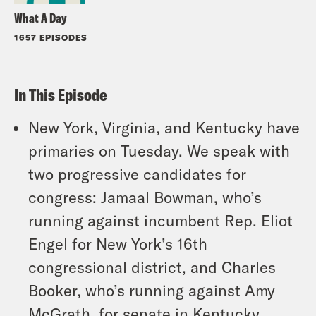
What A Day
1657 EPISODES
In This Episode
New York, Virginia, and Kentucky have
primaries on Tuesday. We speak with
two progressive candidates for
congress: Jamaal Bowman, who’s
running against incumbent Rep. Eliot
Engel for New York’s 16th
congressional district, and Charles
Booker, who’s running against Amy
McGrath, for senate in Kentucky.