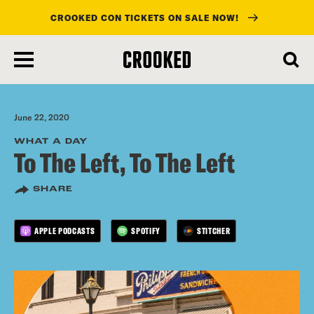
CROOKED CON TICKETS ON SALE NOW!
skip
to
main
content
June 22, 2020
WHAT A DAY
To The Left, To The Left
SHARE
APPLE PODCASTS
SPOTIFY
STITCHER