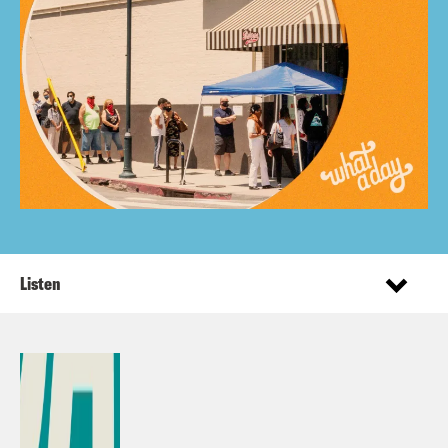
Listen