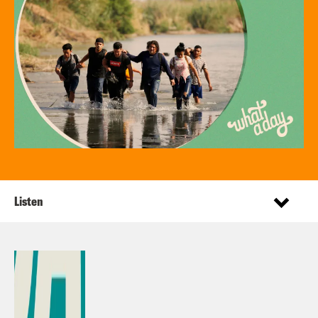
Listen