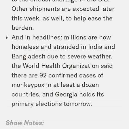
Other shipments are expected later
this week, as well, to help ease the
burden.
And in headlines: millions are now
homeless and stranded in India and
Bangladesh due to severe weather,
the World Health Organization said
there are 92 confirmed cases of
monkeypox in at least a dozen
countries, and Georgia holds its
primary elections tomorrow.
Show Notes: