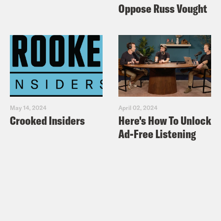
Oppose Russ Vought
administration, who recently changed
its position on this. They all publicly
supported ending the program.
Tre’vell Anderson:
All right, Josie So
can you remind us what Title 42 actually
is?
May 14, 2024
April 02, 2024
Crooked Insiders
Here's How To Unlock
Ad-Free Listening
Josie Duffy Rice:
So, yeah, technically,
Title 42 has been law for almost 80
years, since the Public Health Service
Act of 1944. And it basically gives
permission to the government to, quote,