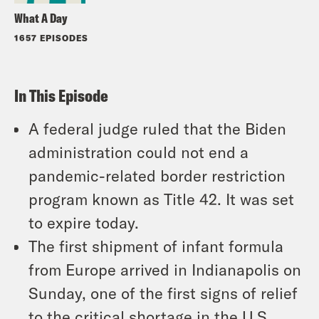
What A Day
1657 EPISODES
In This Episode
A federal judge ruled that the Biden
administration could not end a
pandemic-related border restriction
program known as Title 42. It was set
to expire today.
The first shipment of infant formula
from Europe arrived in Indianapolis on
Sunday, one of the first signs of relief
to the critical shortage in the U.S.