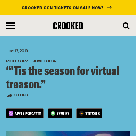
CROOKED CON TICKETS ON SALE NOW!
skip
to
main
content
June 17, 2019
POD SAVE AMERICA
“'Tis the season for virtual
treason.”
SHARE
APPLE PODCASTS
SPOTIFY
STITCHER