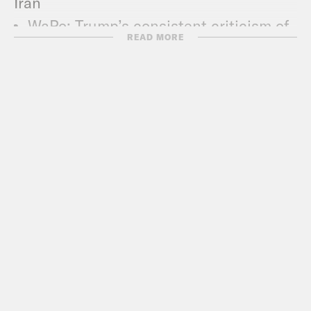
Iran
WaPo
: Trump’s consistent criticism of
READ MORE
Iran pushes U.S. to point of potential
conflict
CNN
:
Pompeo on Iran: US considering
range of options including military
Politico
:
Drumbeat of Iran war grows
louder as Trump ratchets up pressure
NYT
: The U.S. Has Turned Up Pressure
on Iran. See the Timeline of Events.
Vox
: US releases video that it says
shows Iran’s involvement in oil tanker
attacks
WaPo
: Standoff with Iran exposes