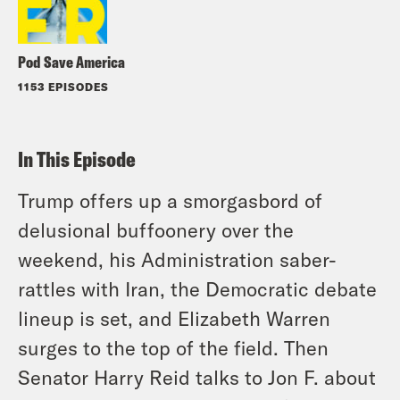
Pod Save America
1153 EPISODES
In This Episode
Trump offers up a smorgasbord of
delusional buffoonery over the
weekend, his Administration saber-
rattles with Iran, the Democratic debate
lineup is set, and Elizabeth Warren
surges to the top of the field. Then
Senator Harry Reid talks to Jon F. about