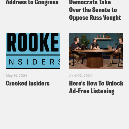
Address to Congress
Democrats Take
WaPo
: The Taliban claimed an attack
Over the Senate to
on U.S. forces. Pompeo blamed Iran.
Oppose Russ Vought
The Intercept:
MIKE POMPEO SAID
CONGRESS DOESN’T NEED TO
APPROVE WAR WITH IRAN. 2020
DEMOCRATS AREN’T HAVING IT.
NYT story on Russia cyberattacks
NYT
: U.S. Escalates Online Attacks on
May 14, 2024
April 02, 2024
Russia’s Power Grid
Crooked Insiders
Here's How To Unlock
Politico
: Trump smashed months of
Ad-Free Listening
FBI work to thwart election
interference
New Yorker:
Mitch McConnell is
Making the 2020 Election Open