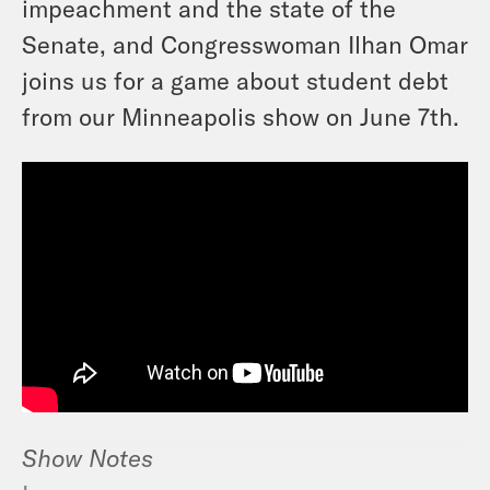
impeachment and the state of the
Senate, and Congresswoman Ilhan Omar
joins us for a game about student debt
from our Minneapolis show on June 7th.
Show Notes