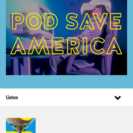
Listen