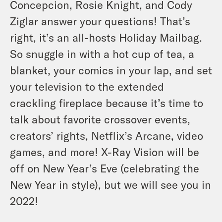
Concepcion, Rosie Knight, and Cody
Ziglar answer your questions! That’s
right, it’s an all-hosts Holiday Mailbag.
So snuggle in with a hot cup of tea, a
blanket, your comics in your lap, and set
your television to the extended
crackling fireplace because it’s time to
talk about favorite crossover events,
creators’ rights, Netflix’s Arcane, video
games, and more! X-Ray Vision will be
off on New Year’s Eve (celebrating the
New Year in style), but we will see you in
2022!