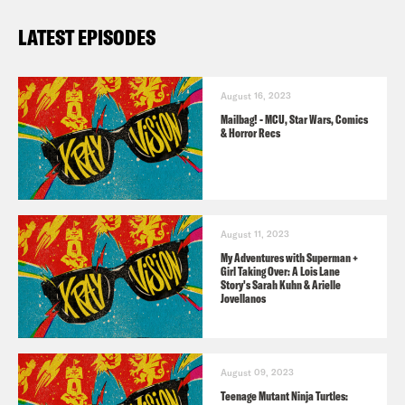
less children & more all around fun.
LATEST EPISODES
Available on
Bookshop
and more.
August 16, 2023
Six of Crows
by Leigh Bardugo
–
Mailbag! - MCU, Star Wars, Comics
Available
here
.
& Horror Recs
Exhalation
by Ted Chiang
– Available
here
.
August 11, 2023
Dragon Ball Super
by Akira Toriyama &
My Adventures with Superman +
Girl Taking Over: A Lois Lane
illustrated by Toyotarou – Available
Story's Sarah Kuhn & Arielle
Jovellanos
here
.
For a closed-captioned version of this
August 09, 2023
Teenage Mutant Ninja Turtles:
episode, click
here
. For a transcript of