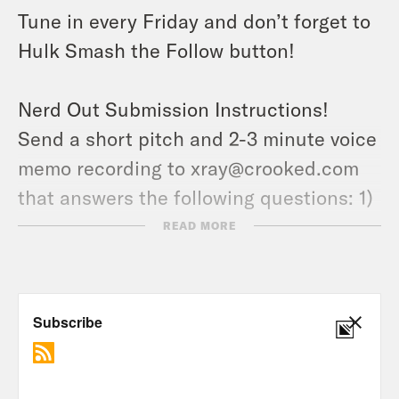
Tune in every Friday and don’t forget to
Hulk Smash the Follow button!
Nerd Out Submission Instructions!
Send a short pitch and 2-3 minute voice
memo recording to xray@crooked.com
that answers the following questions: 1)
How did you get into/discover your
READ MORE
‘Nerd Out?’ (2) Why should we get into it
too? (3) What’s coming soon in this
world that we can look forward to?
Follow Jason: twitter.com/netw3rk