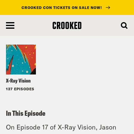
CROOKED CON TICKETS ON SALE NOW!
skip
to
Listen
main
content
X-Ray Vision
127 EPISODES
In This Episode
On Episode 17 of X-Ray Vision, Jason