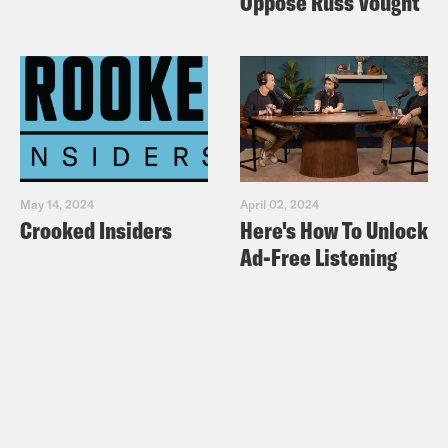
Oppose Russ Vought
May 14, 2024
April 02, 2024
Crooked Insiders
Here's How To Unlock
Ad-Free Listening