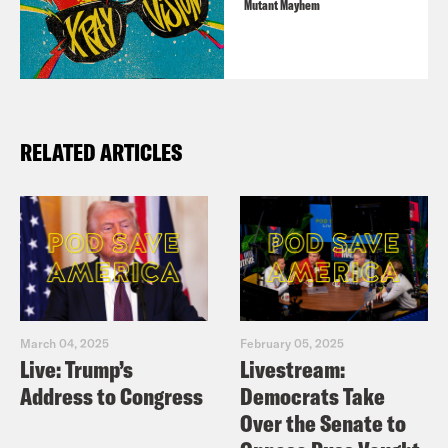
Mutant Mayhem
this episode, please email
transcripts@crooked.com and include
the name of the podcast.
RELATED ARTICLES
March 04, 2025
February 05, 2025
Live: Trump’s
Livestream:
Address to Congress
Democrats Take
Over the Senate to