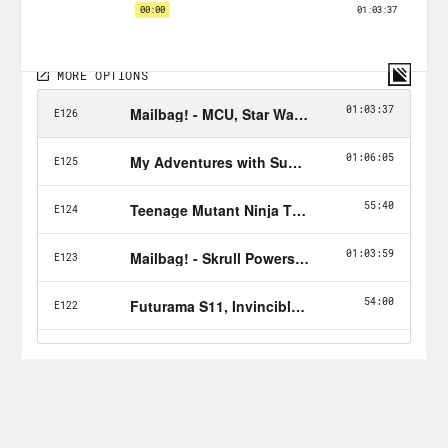
Follow Crooked:
twitter.com/crookedmedia
PLUGS:
Rosie’s
IG
Zig’s
twitter
Image Comics’ Union
The Listener’s Guide
for all things X-
Ray Vision!
Eric Nylund’s
Halo novels
– Comprising
The Fall of Reach
,
First Strike
, &
Ghosts
of Onyx
with epic space-naval battles &
lots of good action.
Ender’s Game
with