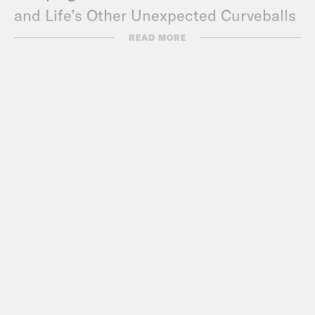
and Life’s Other Unexpected Curveballs
by Amy Klobuchar
READ MORE
Trans Legislation Tracker
Contrapoints
Mauree Turner
Zooey Zephyr and Erin Reed
Gender Confirmation Center
ACLU
(s/o
Chase Strangio
)
MMFA
TransLash
(
Anti-Trans Hate Machine
podcast
)
Parker Molloy
Tre’vell Anderson