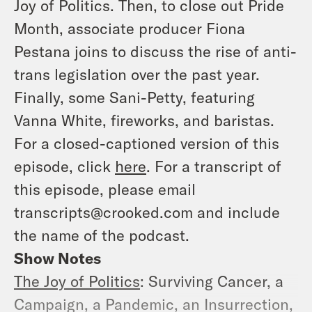
Joy of Politics. Then, to close out Pride
Month, associate producer Fiona
Pestana joins to discuss the rise of anti-
trans legislation over the past year.
Finally, some Sani-Petty, featuring
Vanna White, fireworks, and baristas.
For a closed-captioned version of this
episode, click
here
. For a transcript of
this episode, please email
transcripts@crooked.com and include
the name of the podcast.
Show Notes
The Joy of Politics
: Surviving Cancer, a
Campaign, a Pandemic, an Insurrection,