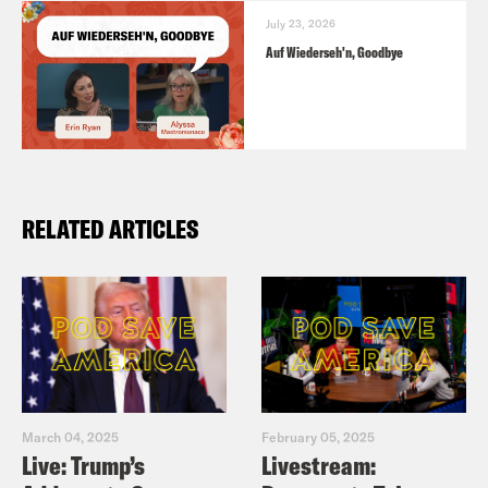
July 23, 2026
Auf Wiederseh'n, Goodbye
RELATED ARTICLES
March 04, 2025
February 05, 2025
Live: Trump’s
Livestream: