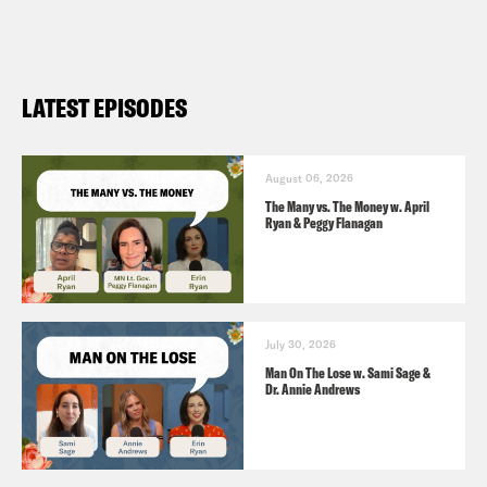
Elliot Page
Alok Menon
LATEST EPISODES
August 06, 2026
The Many vs. The Money w. April
Ryan & Peggy Flanagan
July 30, 2026
Man On The Lose w. Sami Sage &
Dr. Annie Andrews