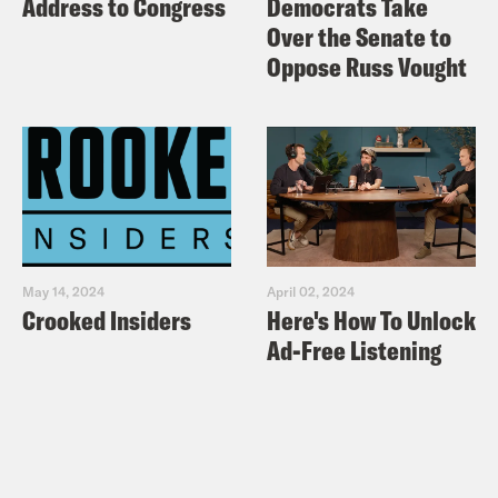
Address to Congress
Democrats Take
Over the Senate to
Oppose Russ Vought
May 14, 2024
April 02, 2024
Crooked Insiders
Here's How To Unlock
Ad-Free Listening