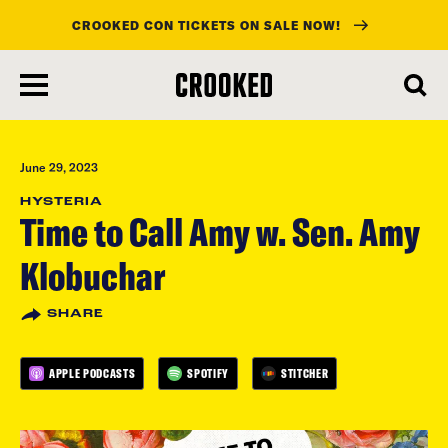
CROOKED CON TICKETS ON SALE NOW!
skip
to
main
content
June 29, 2023
HYSTERIA
Time to Call Amy w. Sen. Amy
Klobuchar
SHARE
APPLE PODCASTS
SPOTIFY
STITCHER