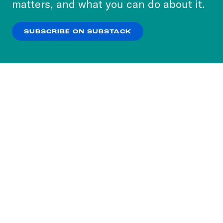
matters, and what you can do about it.
our
Privacy Policy
.
SUBSCRIBE ON SUBSTACK
OK
NO THANKS