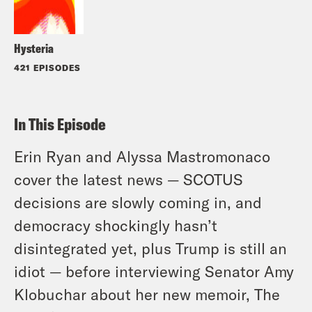
Hysteria
421 EPISODES
In This Episode
Erin Ryan and Alyssa Mastromonaco
cover the latest news — SCOTUS
decisions are slowly coming in, and
democracy shockingly hasn’t
disintegrated yet, plus Trump is still an
idiot — before interviewing Senator Amy
Klobuchar about her new memoir, The