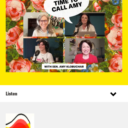
Listen