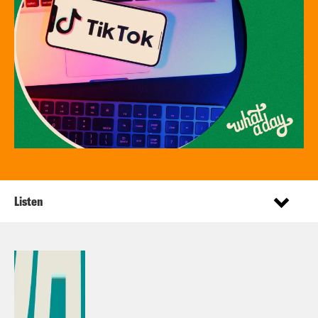
Listen