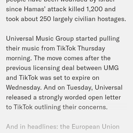
since Hamas’ attack killed 1,200 and
took about 250 largely civilian hostages.
Universal Music Group started pulling
their music from TikTok Thursday
morning. The move comes after the
previous licensing deal between UMG
and TikTok was set to expire on
Wednesday. And on Tuesday, Universal
released a strongly worded open letter
to TikTok outlining their concerns.
And in headlines: the European Union