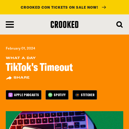
CROOKED CON TICKETS ON SALE NOW!
skip
to
main
content
February 01, 2024
WHAT A DAY
TikTok's Timeout
SHARE
APPLE PODCASTS
SPOTIFY
STITCHER