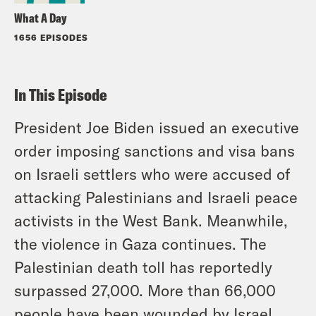
What A Day
1656 EPISODES
In This Episode
President Joe Biden issued an executive
order imposing sanctions and visa bans
on Israeli settlers who were accused of
attacking Palestinians and Israeli peace
activists in the West Bank. Meanwhile,
the violence in Gaza continues. The
Palestinian death toll has reportedly
surpassed 27,000. More than 66,000
people have been wounded by Israel