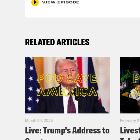
VIEW EPISODE
Loui
Ira 
RELATED ARTICLES
Loui
Ira 
bad 
Loui
thin
March 04, 2025
February 0
Live: Trump’s Address to
Lives
come