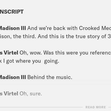
NSCRIPT
Madison III
And we’re back with Crooked Medi
son, the third. And this is the true story of 
s Virtel
Oh, wow. Was this were you referenci
k I got where you going.
Madison III
Behind the music.
s Virtel
Oh, sure.
READ MORE
Madison III
Behind the Music. You know.