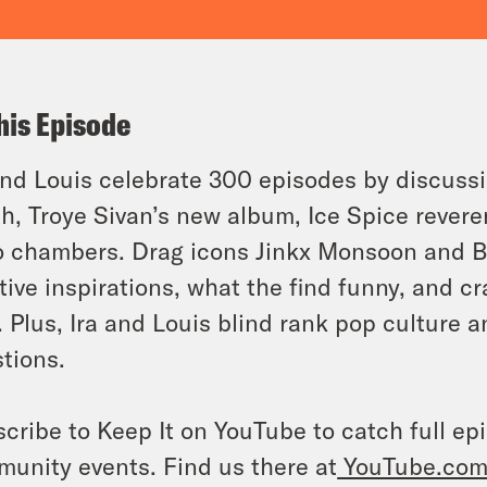
his Episode
and Louis celebrate 300 episodes by discussi
h, Troye Sivan’s new album, Ice Spice reveren
 chambers. Drag icons Jinkx Monsoon and B
tive inspirations, what the find funny, and c
. Plus, Ira and Louis blind rank pop culture 
tions.
cribe to Keep It on YouTube to catch full ep
unity events. Find us there at
YouTube.com