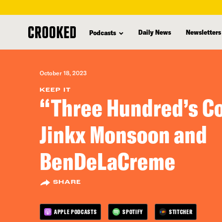
skip
to
Daily News
Newsletters
Podcasts
main
content
October 18, 2023
KEEP IT
“Three Hundred’s C
Jinkx Monsoon and
BenDeLaCreme
SHARE
APPLE PODCASTS
SPOTIFY
STITCHER