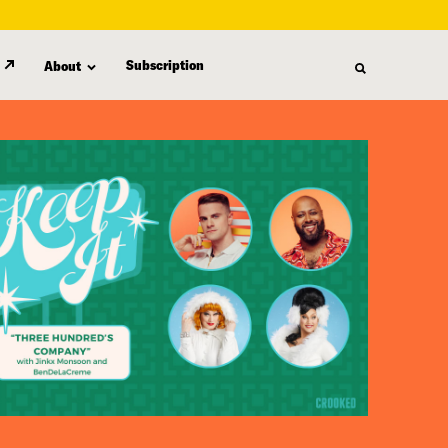
Subscription
About