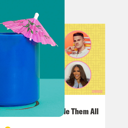
r Kanye West and Trump era.
cause once upon a time we felt like
, like we were like Freud or
.
, that would be difficult issues we
July 22, 2026
e, I asked our fans, our listeners, to
One Odyssey To Rule Them All
ing. We love an AMA on this podcast