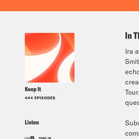
In T
Ira 
Smit
echo
crea
Keep It
Tour
444 EPISODES
ques
Listen
Subs
comm
TUNE IN