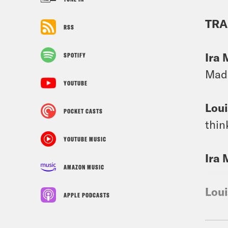
TRA
RSS
Ira 
SPOTIFY
Madi
YOUTUBE
Loui
POCKET CASTS
thin
YOUTUBE MUSIC
Ira 
AMAZON MUSIC
Loui
APPLE PODCASTS
Ira 