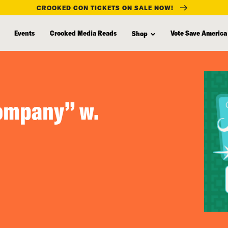
CROOKED CON TICKETS ON SALE NOW!
Events
Crooked Media Reads
Vote Save America
Shop
ompany” w.