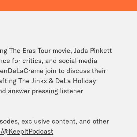
ng The Eras Tour movie, Jada Pinkett
ce for critics, and social media
enDeLaCreme join to discuss their
rafting The Jinkx & DeLa Holiday
and answer pressing listener
isodes, exclusive content, and other
/@KeepItPodcast