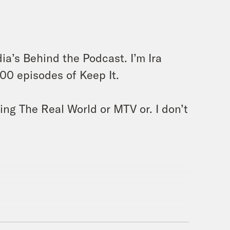
a’s Behind the Podcast. I’m Ira
300 episodes of Keep It.
ng The Real World or MTV or. I don’t