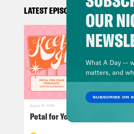
SUBSCR
Ira 
LATEST EPISODES
OUR NI
Loui
it w
NEWSL
some
Ira 
What A Day -- w
matters, and wh
Loui
disc
SUBSCRIBE ON 
August 05, 2026
Ira 
Petal for Your Thoughts
give
beca