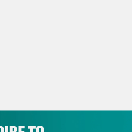
s Virtel
Here’s Lindsey Buckingham with a te
ine in 1987 at the Allstate Arena. I’m Louis V
I think we’ve covered almost four topics duri
Madison III
Madonna.
s Virtel
Yes, right. Kylie The other Madonna.
Madison III
Yes.
s Virtel
Oscars.