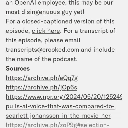
an OpenAI employee, this may be our
most disingenuous guy yet!
For a closed-captioned version of this
episode,
click here
. For a transcript of
this episode, please email
transcripts@crooked.com and include
the name of the podcast.
Sources
https://archive.ph/eQq7g
https://archive.ph/jOp6s
https://www.npr.org/2024/05/20/1252495
pulls-ai-voice-that-was-compared-to-
scarlett-johansson-in-the-movie-her
https://archive.ph/zoP9g#selection-