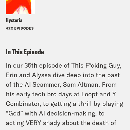
Hysteria
422 EPISODES
In This Episode
In our 35th episode of This F*cking Guy,
Erin and Alyssa dive deep into the past
of the AI Scammer, Sam Altman. From
his early tech bro days at Loopt and Y
Combinator, to getting a thrill by playing
“God” with AI decision-making, to
acting VERY shady about the death of