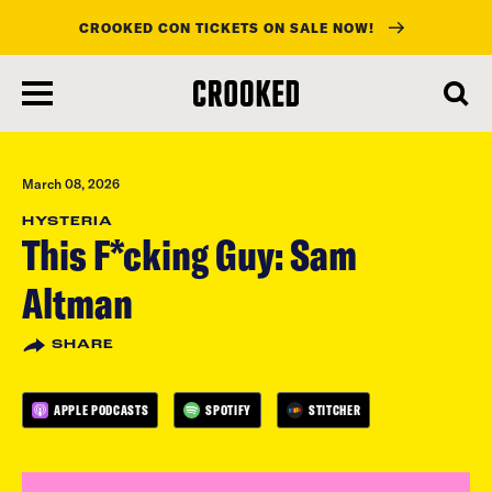
CROOKED CON TICKETS ON SALE NOW!
skip
to
main
content
March 08, 2026
HYSTERIA
This F*cking Guy: Sam
Altman
SHARE
APPLE PODCASTS
SPOTIFY
STITCHER