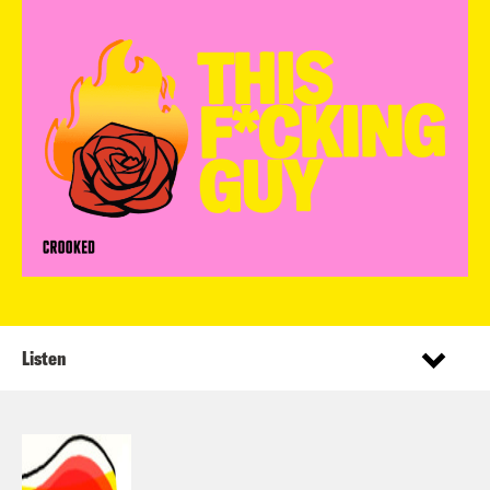
Listen