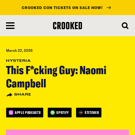
CROOKED CON TICKETS ON SALE NOW!
skip
to
main
content
March 22, 2026
HYSTERIA
This F*cking Guy: Naomi
Campbell
SHARE
APPLE PODCASTS
SPOTIFY
STITCHER