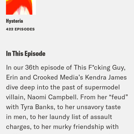
Hysteria
422 EPISODES
In This Episode
In our 36th episode of This F*cking Guy,
Erin and Crooked Media’s Kendra James
dive deep into the past of supermodel
villain, Naomi Campbell. From her “feud”
with Tyra Banks, to her unsavory taste
in men, to her laundy list of assault
charges, to her murky friendship with