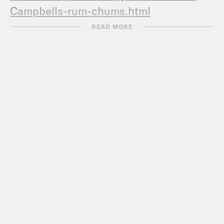
Campbells-rum-chums.html
Now Campbell met
READ MORE
Mike
https://www.heristical.com/p/a-j-
ayer-vs-mike-tyson
Campbell response video
https://www.youtube.com/watch?
v=DwgJzb7fllI
Campbell
responds
https://www.usatoday.com/story
campbell-addresses-her-ties-jeffrey-
epstein/2077443001/
Another accounting of the
denial
https://www.the-