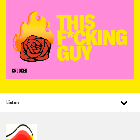
Listen