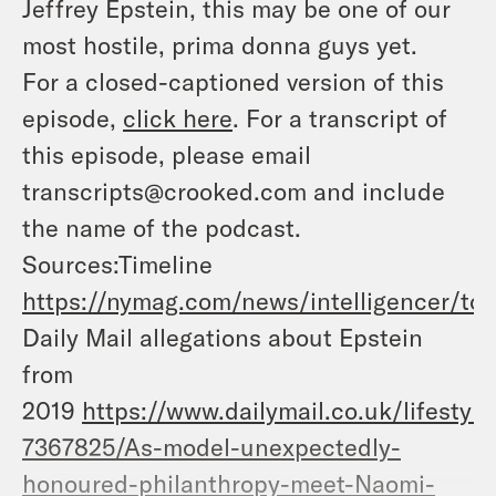
Jeffrey Epstein, this may be one of our
most hostile, prima donna guys yet.
For a closed-captioned version of this
episode,
click here
. For a transcript of
this episode, please email
transcripts@crooked.com and include
the name of the podcast.
Sources:Timeline
https://nymag.com/news/intelligencer/top
Daily Mail allegations about Epstein
from
2019
https://www.dailymail.co.uk/lifestyle/
7367825/As-model-unexpectedly-
honoured-philanthropy-meet-Naomi-