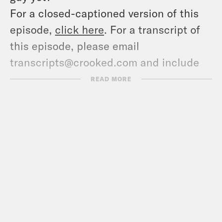
For a closed-captioned version of this
episode,
click here
. For a transcript of
this episode, please email
transcripts@crooked.com and include
the name of the podcast.
READ MORE