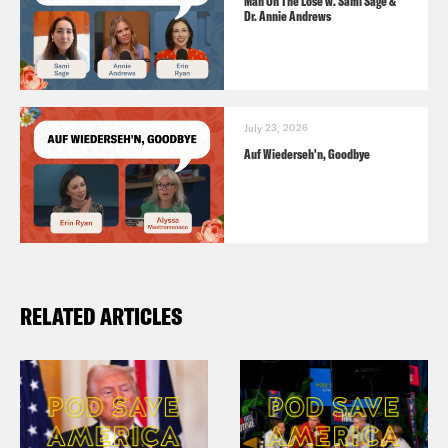
Man On The Lose w. Sami Sage &
Dr. Annie Andrews
July 23, 2026
Auf Wiederseh'n, Goodbye
RELATED ARTICLES