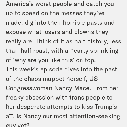
America’s worst people and catch you
up to speed on the messes they’ve
made, dig into their horrible pasts and
expose what losers and clowns they
really are. Think of it as half history, less
than half roast, with a hearty sprinkling
of ‘why are you like this’ on top.
This week’s episode dives into the past
of the chaos muppet herself, US
Congresswoman Nancy Mace. From her
freaky obsession with trans people to
her desperate attempts to kiss Trump’s
a**, is Nancy our most attention-seeking
guy yet?