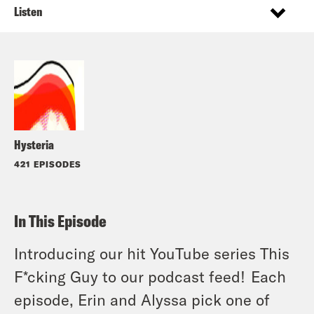
Listen
Hysteria
421 EPISODES
In This Episode
Introducing our hit YouTube series This
F*cking Guy to our podcast feed! Each
episode, Erin and Alyssa pick one of