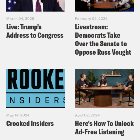
March 04, 2025
February 05, 2025
Live: Trump’s
Livestream:
Address to Congress
Democrats Take
Over the Senate to
Oppose Russ Vought
May 14, 2024
April 02, 2024
Crooked Insiders
Here's How To Unlock
Ad-Free Listening