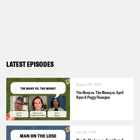
LATEST EPISODES
August 06, 2026
The Many vs. The Money w. April
Ryan & Peggy Flanagan
July 30, 2026