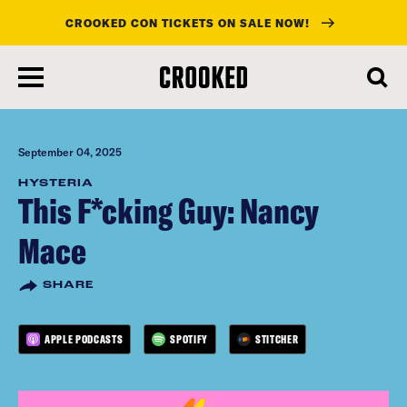
CROOKED CON TICKETS ON SALE NOW!
skip
to
main
content
September 04, 2025
HYSTERIA
This F*cking Guy: Nancy
Mace
SHARE
APPLE PODCASTS
SPOTIFY
STITCHER