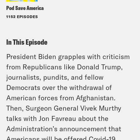
Pod Save America
1152 EPISODES
In This Episode
President Biden grapples with criticism
from Republicans like Donald Trump,
journalists, pundits, and fellow
Democrats over the withdrawal of
American forces from Afghanistan.
Then, Surgeon General Vivek Murthy
talks with Jon Favreau about the
Administration’s announcement that
Americans will be offered Covid-19