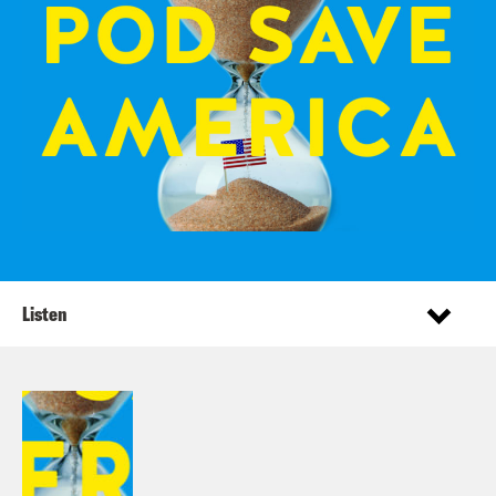
Listen