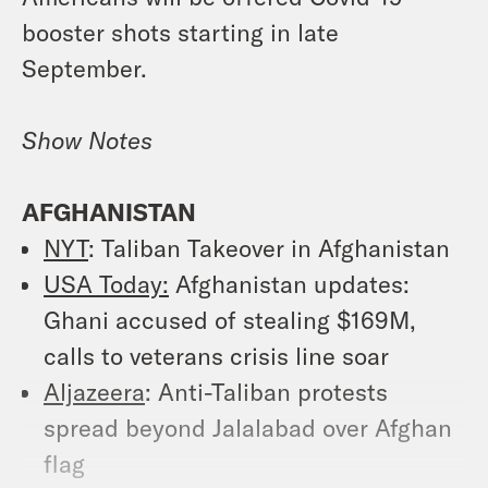
booster shots starting in late
September.
Show Notes
AFGHANISTAN
NYT
: Taliban Takeover in Afghanistan
USA Today:
Afghanistan updates:
Ghani accused of stealing $169M,
calls to veterans crisis line soar
Aljazeera
: Anti-Taliban protests
spread beyond Jalalabad over Afghan
flag