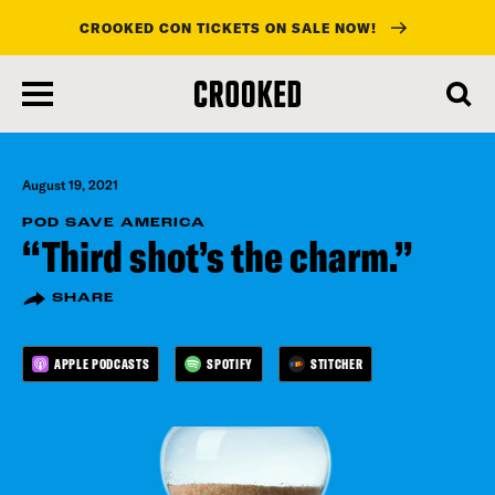
CROOKED CON TICKETS ON SALE NOW!
skip
to
main
content
August 19, 2021
POD SAVE AMERICA
“Third shot’s the charm.”
SHARE
APPLE PODCASTS
SPOTIFY
STITCHER