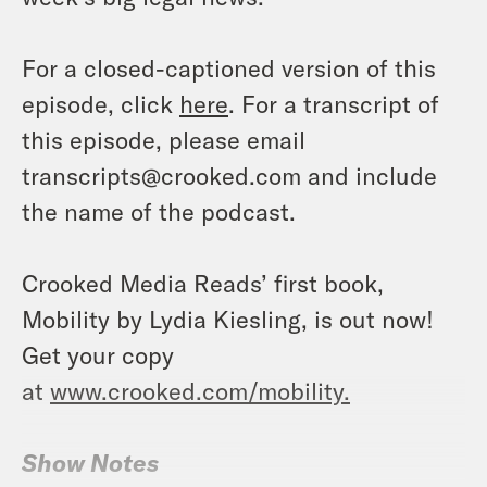
For a closed-captioned version of this
episode, click
here
. For a transcript of
this episode, please email
transcripts@crooked.com and include
the name of the podcast.
Crooked Media Reads’ first book,
Mobility by Lydia Kiesling, is out now!
Get your copy
at
www.crooked.com/mobility.
Show Notes