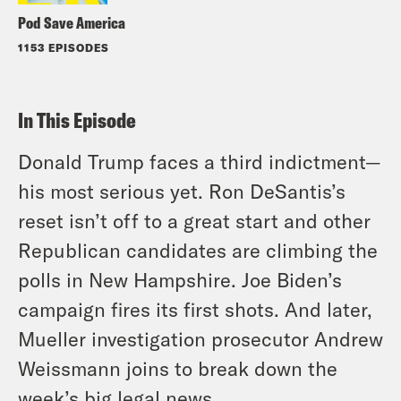
Pod Save America
1153 EPISODES
In This Episode
Donald Trump faces a third indictment—
his most serious yet. Ron DeSantis’s
reset isn’t off to a great start and other
Republican candidates are climbing the
polls in New Hampshire. Joe Biden’s
campaign fires its first shots. And later,
Mueller investigation prosecutor Andrew
Weissmann joins to break down the
week’s big legal news.