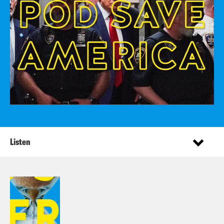
Listen