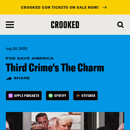
CROOKED CON TICKETS ON SALE NOW!
skip
to
main
content
July 20, 2023
POD SAVE AMERICA
Third Crime's The Charm
SHARE
APPLE PODCASTS
SPOTIFY
STITCHER