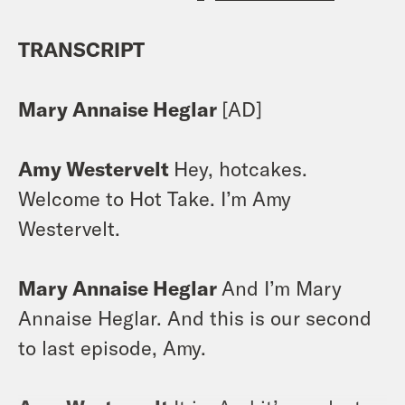
TRANSCRIPT
Mary Annaise Heglar
[AD]
Amy Westervelt
Hey, hotcakes.
Welcome to Hot Take. I’m Amy
Westervelt.
Mary Annaise Heglar
And I’m Mary
Annaise Heglar. And this is our second
to last episode, Amy.