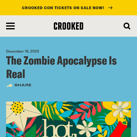
CROOKED CON TICKETS ON SALE NOW!
skip
to
main
content
December 16, 2022
The Zombie Apocalypse Is
Real
SHARE