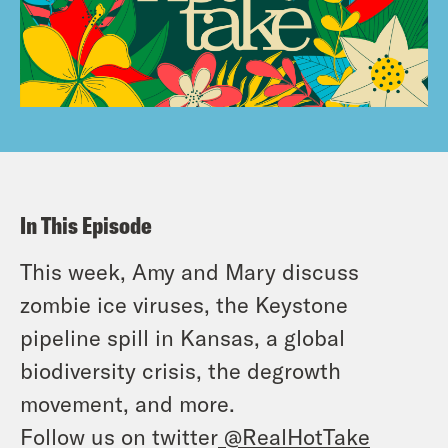
In This Episode
This week, Amy and Mary discuss
zombie ice viruses, the Keystone
pipeline spill in Kansas, a global
biodiversity crisis, the degrowth
movement, and more.
Follow us on twitter
@RealHotTake