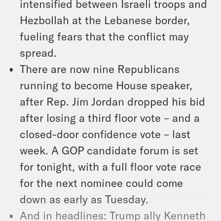
intensified between Israeli troops and
Hezbollah at the Lebanese border,
fueling fears that the conflict may
spread.
There are now nine Republicans
running to become House speaker,
after Rep. Jim Jordan dropped his bid
after losing a third floor vote – and a
closed-door confidence vote – last
week. A GOP candidate forum is set
for tonight, with a full floor vote race
for the next nominee could come
down as early as Tuesday.
And in headlines: Trump ally Kenneth