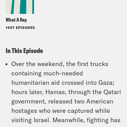
What A Day
1657 EPISODES
In This Episode
Over the weekend, the first trucks
containing much-needed
humanitarian aid crossed into Gaza;
hours later, Hamas, through the Qatari
government, released two American
hostages who were captured while
visiting Israel. Meanwhile, fighting has