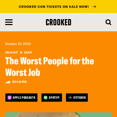
CROOKED CON TICKETS ON SALE NOW!
skip
to
main
content
October 22, 2023
WHAT A DAY
The Worst People for the
Worst Job
SHARE
APPLE PODCASTS
SPOTIFY
STITCHER