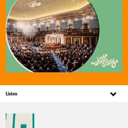
Listen