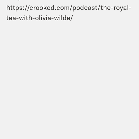
https://crooked.com/podcast/the-royal-
tea-with-olivia-wilde/