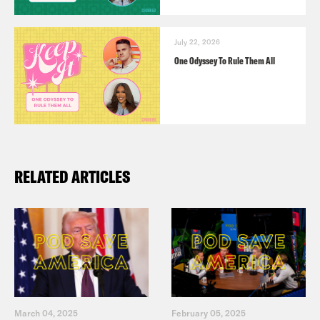
July 22, 2026
One Odyssey To Rule Them All
RELATED ARTICLES
March 04, 2025
February 05, 2025