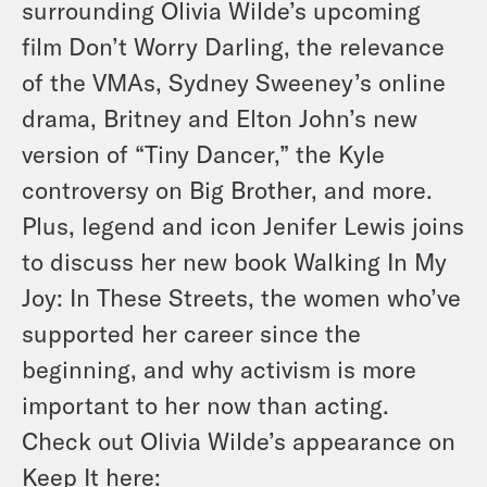
surrounding Olivia Wilde’s upcoming
film Don’t Worry Darling, the relevance
of the VMAs, Sydney Sweeney’s online
drama, Britney and Elton John’s new
version of “Tiny Dancer,” the Kyle
controversy on Big Brother, and more.
Plus, legend and icon Jenifer Lewis joins
to discuss her new book Walking In My
Joy: In These Streets, the women who’ve
supported her career since the
beginning, and why activism is more
important to her now than acting.
Check out Olivia Wilde’s appearance on
Keep It here: