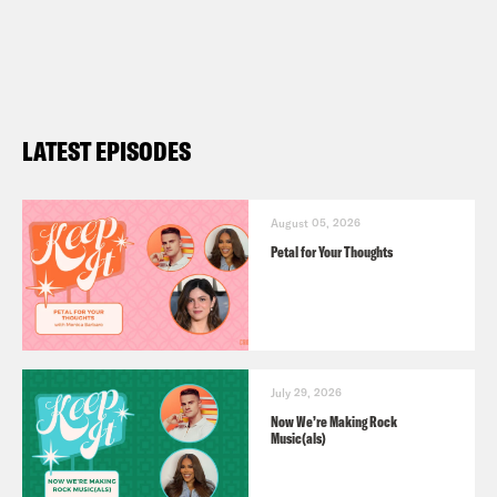
LATEST EPISODES
August 05, 2026
Petal for Your Thoughts
July 29, 2026
Now We’re Making Rock
Music(als)