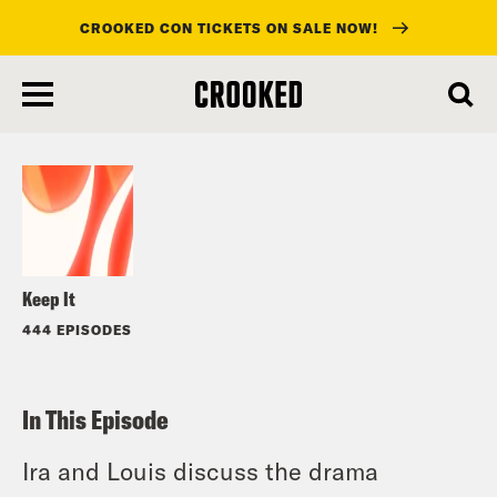
CROOKED CON TICKETS ON SALE NOW!
skip
to
Listen
main
content
Keep It
444 EPISODES
In This Episode
Ira and Louis discuss the drama