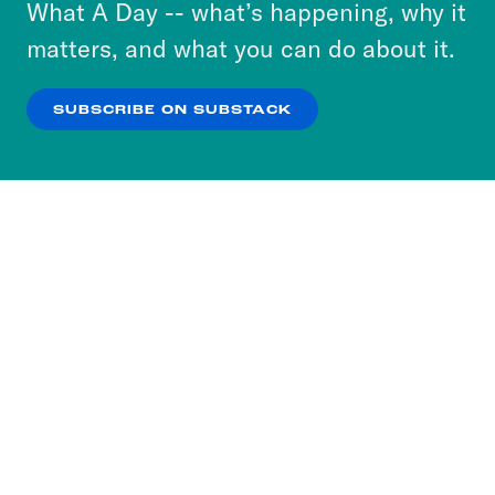
or select “No Thanks” to opt out. You can learn
What A Day -- what’s happening, why it
more about our privacy practices by reviewing
matters, and what you can do about it.
our
Privacy Policy
.
SUBSCRIBE ON SUBSTACK
OK
NO THANKS