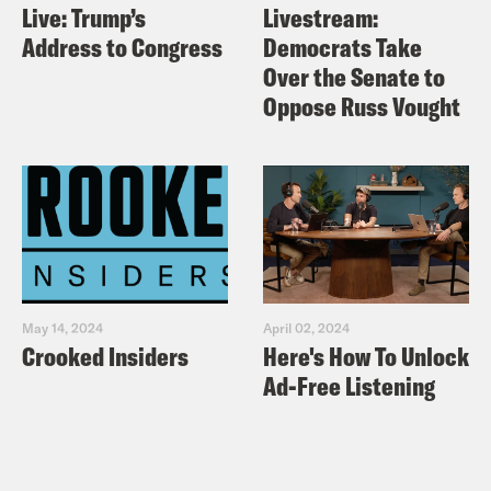
Live: Trump’s
Livestream:
Address to Congress
Democrats Take
Over the Senate to
Oppose Russ Vought
May 14, 2024
April 02, 2024
Crooked Insiders
Here's How To Unlock
Ad-Free Listening