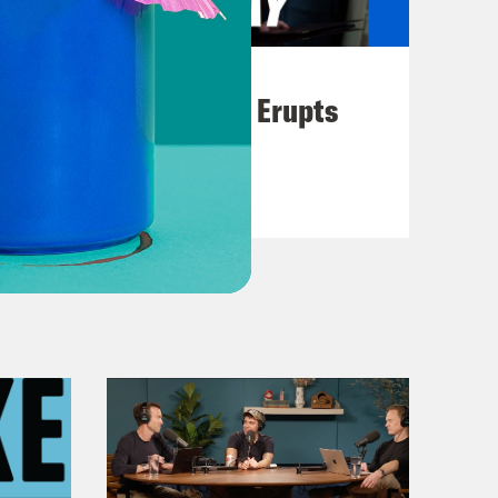
August 04, 2026
A New GOP Scandal Erupts
VIEW EPISODE