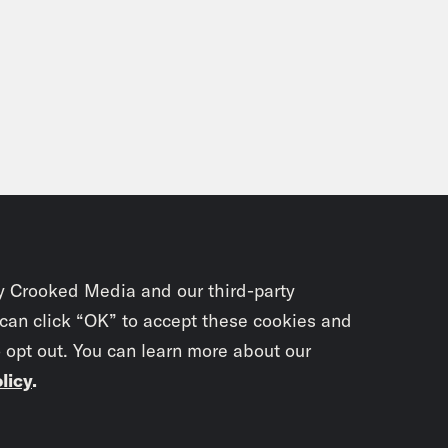
y Crooked Media and our third-party
 can click “OK” to accept these cookies and
o opt out. You can learn more about our
licy
.