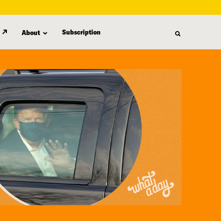
Subscription
About