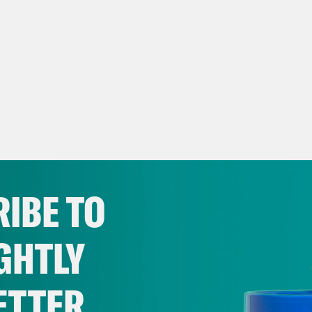
IBE TO
GHTLY
ETTER