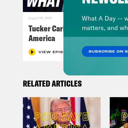
What A Day -- w
August 06, 2026
Tucker Carlson's Vision For
matters, and wh
America
SUBSCRIBE ON 
VIEW EPISODE
RELATED ARTICLES