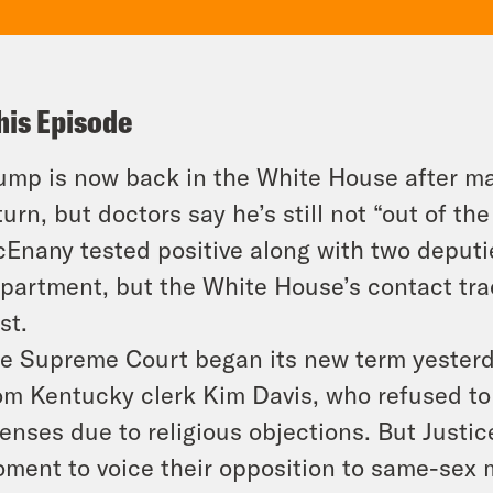
his Episode
ump is now back in the White House after m
turn, but doctors say he’s still not “out of t
Enany tested positive along with two deput
partment, but the White House’s contact trac
st.
e Supreme Court began its new term yesterd
om Kentucky clerk Kim Davis, who refused to
censes due to religious objections. But Just
ment to voice their opposition to same-sex ma