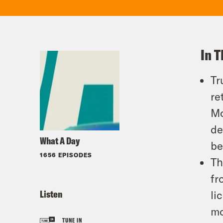
In T
Tr
re
Mc
de
What A Day
be
1656 EPISODES
Th
fr
Listen
li
mo
TUNE IN