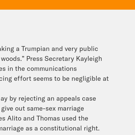
aking a Trumpian and very public
he woods.” Press Secretary Kayleigh
ies in the communications
ing effort seems to be negligible at
ay by rejecting an appeals case
 give out same-sex marriage
ices Alito and Thomas used the
rriage as a constitutional right.