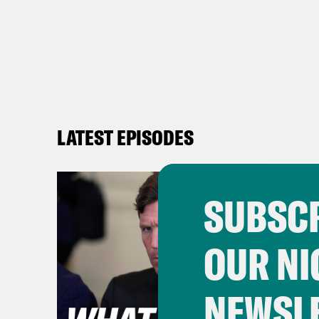
LATEST EPISODES
SUBSCR
OUR NI
NEWSL