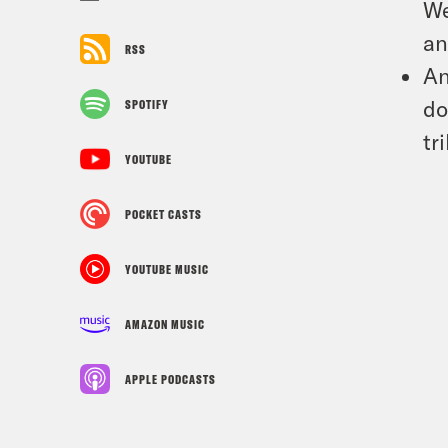
We
an
RSS
An
do
SPOTIFY
tr
YOUTUBE
POCKET CASTS
YOUTUBE MUSIC
AMAZON MUSIC
APPLE PODCASTS