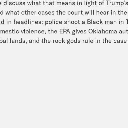
 discuss what that means in light of Trump’
d what other cases the court will hear in th
d in headlines: police shoot a Black man in 
mestic violence, the EPA gives Oklahoma aut
ibal lands, and the rock gods rule in the case 