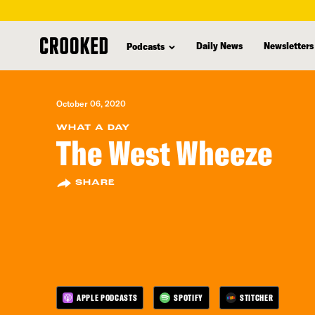
skip
to
Daily News
Newsletters
Podcasts
main
content
October 06, 2020
WHAT A DAY
The West Wheeze
SHARE
APPLE PODCASTS
SPOTIFY
STITCHER