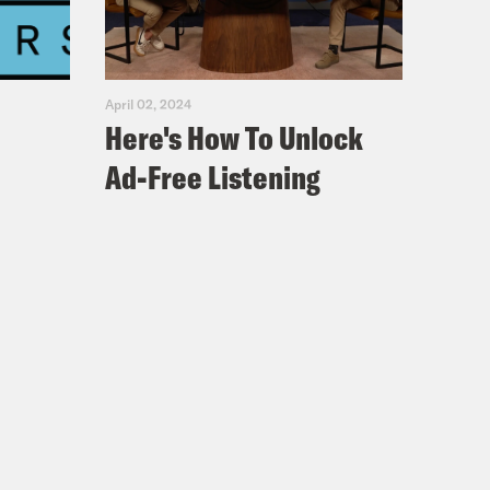
April 02, 2024
Here's How To Unlock
Ad-Free Listening