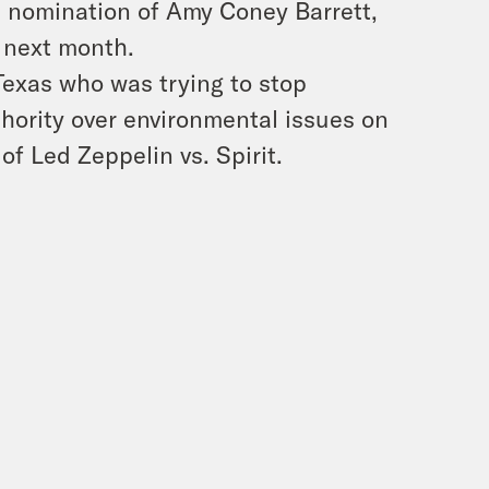
s nomination of Amy Coney Barrett,
e next month.
Texas who was trying to stop
hority over environmental issues on
of Led Zeppelin vs. Spirit.