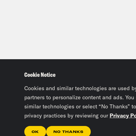
Cookie Notice
Cookies and similar technologies are used b
partners to personalize content and ads. You
similar technologies or select “No Thanks” t
privacy practices by reviewing our
Privacy Po
OK
NO THANKS