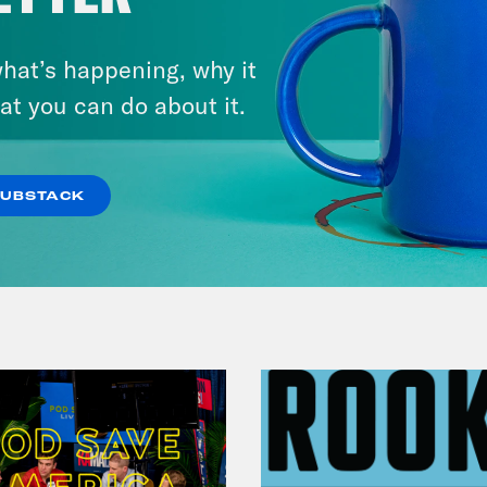
hat’s happening, why it
August 05, 2026
Jon Favreau Ranks Michigan
at you can do about it.
Primary Hot Takes
SUBSTACK
VIEW EPISODE