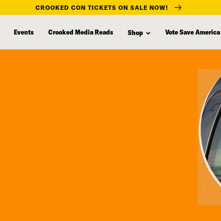
CROOKED CON TICKETS ON SALE NOW!
Events
Crooked Media Reads
Vote Save America
Shop