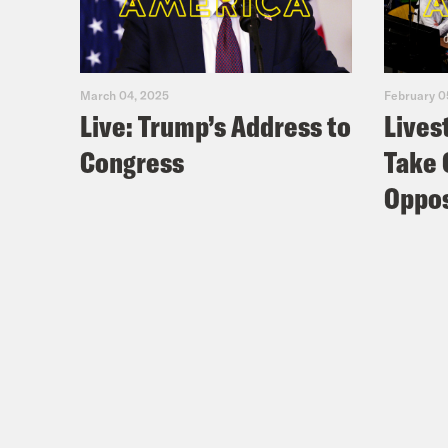
March 04, 2025
February 0
Live: Trump’s Address to
Lives
Congress
Take 
Oppos