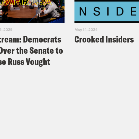
5, 2025
May 14, 2024
tream: Democrats
Crooked Insiders
Over the Senate to
e Russ Vought