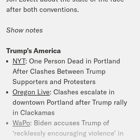
after both conventions.
Show notes
Trump’s America
NYT
: One Person Dead in Portland
After Clashes Between Trump
Supporters and Protesters
Oregon Live
: Clashes escalate in
downtown Portland after Trump rally
in Clackamas
WaPo
: Biden accuses Trump of
‘recklessly encouraging violence’ in