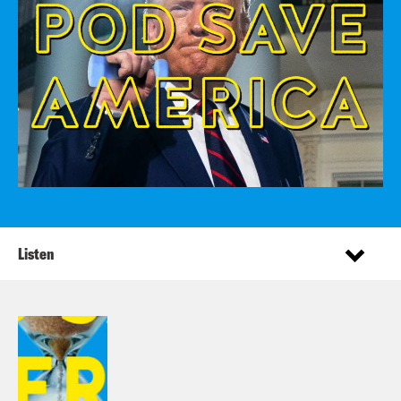
Listen