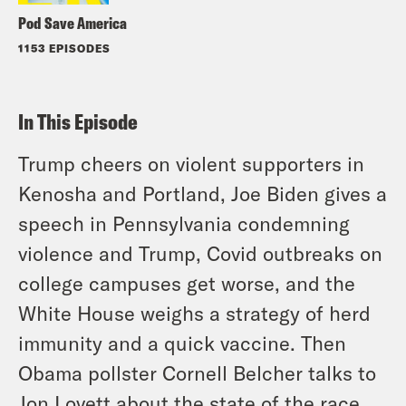
Pod Save America
1153 EPISODES
In This Episode
Trump cheers on violent supporters in
Kenosha and Portland, Joe Biden gives a
speech in Pennsylvania condemning
violence and Trump, Covid outbreaks on
college campuses get worse, and the
White House weighs a strategy of herd
immunity and a quick vaccine. Then
Obama pollster Cornell Belcher talks to
Jon Lovett about the state of the race