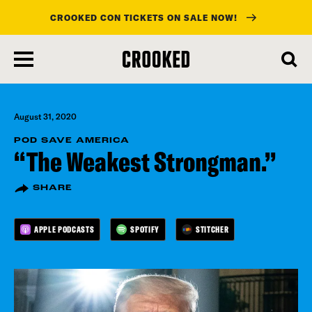
CROOKED CON TICKETS ON SALE NOW!
skip
to
main
content
August 31, 2020
POD SAVE AMERICA
“The Weakest Strongman.”
SHARE
APPLE PODCASTS
SPOTIFY
STITCHER