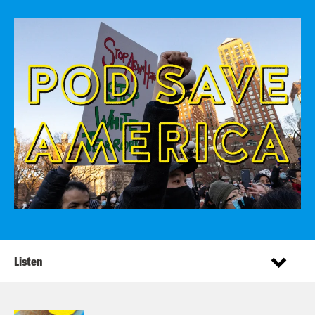
Listen