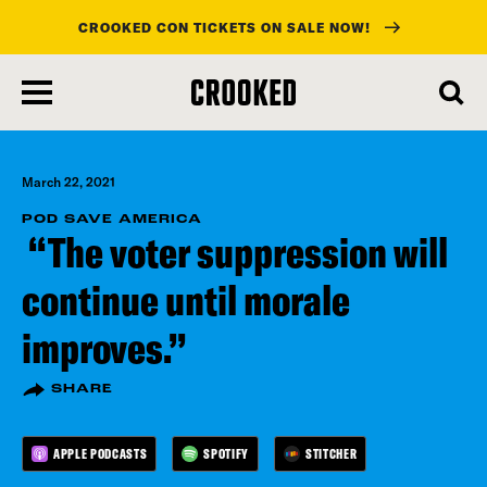
CROOKED CON TICKETS ON SALE NOW!
skip
to
main
content
March 22, 2021
POD SAVE AMERICA
“The voter suppression will
continue until morale
improves.”
SHARE
APPLE PODCASTS
SPOTIFY
STITCHER