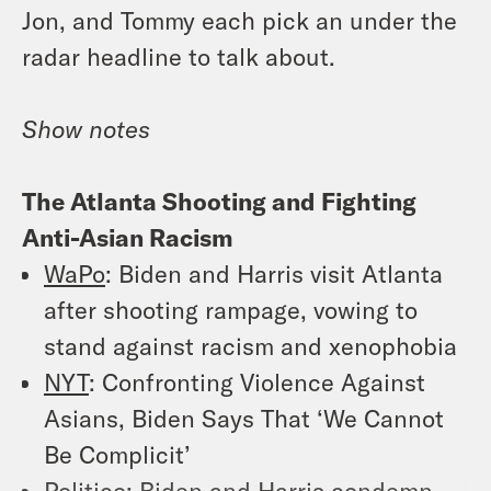
Jon, and Tommy each pick an under the
radar headline to talk about.
Show notes
The Atlanta Shooting and Fighting
Anti-Asian Racism
WaPo
: Biden and Harris visit Atlanta
after shooting rampage, vowing to
stand against racism and xenophobia
NYT
: Confronting Violence Against
Asians, Biden Says That ‘We Cannot
Be Complicit’
Politico
: Biden and Harris condemn