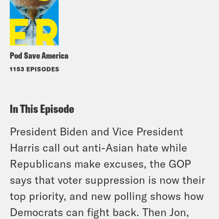
Pod Save America
1153 EPISODES
In This Episode
President Biden and Vice President
Harris call out anti-Asian hate while
Republicans make excuses, the GOP
says that voter suppression is now their
top priority, and new polling shows how
Democrats can fight back. Then Jon,