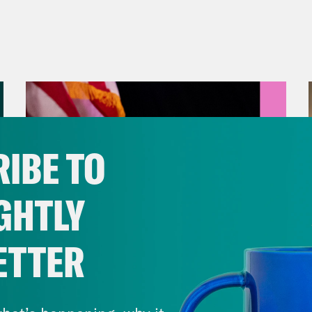
IBE TO
GHTLY
ETTER
August 05, 2026
Jon Favreau Ranks Michigan