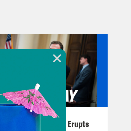
August 04, 2026
A New GOP Scandal Erupts