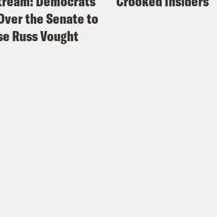
tream: Democrats
Crooked Insiders
Over the Senate to
e Russ Vought