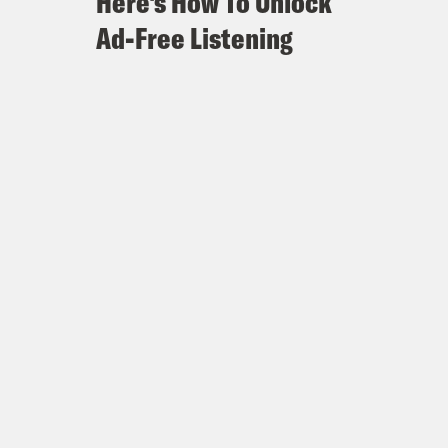
Here's How To Unlock
Ad-Free Listening