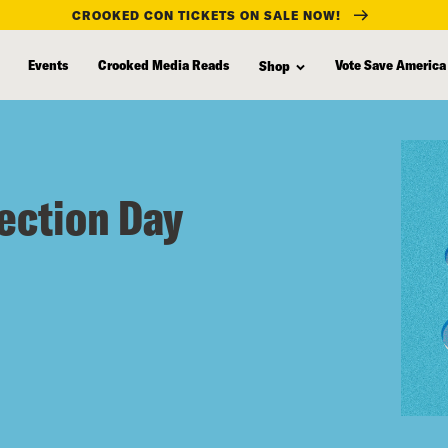
CROOKED CON TICKETS ON SALE NOW!
Events
Crooked Media Reads
Vote Save America
Shop
lection Day