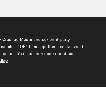
y Crooked Media and our third-party
 can click “OK” to accept these cookies and
o opt out. You can learn more about our
licy
.
Subscrib
newslet