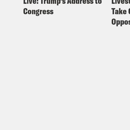
Live: Trump’s Address to
Lives
Congress
Take 
Oppos