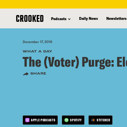
skip
to
Daily News
Newsletters
Podcasts
main
content
December 17, 2019
WHAT A DAY
The (Voter) Purge: E
SHARE
APPLE PODCASTS
SPOTIFY
STITCHER