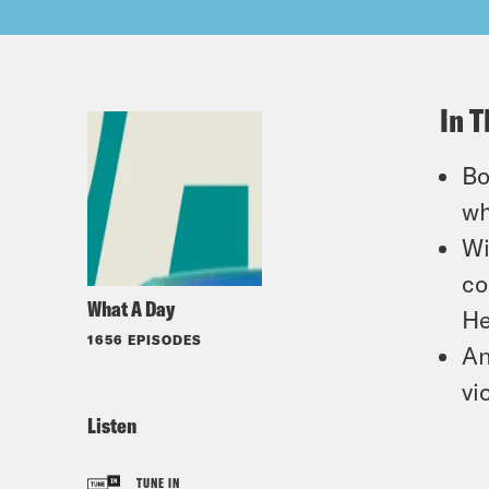
In T
Bo
wh
Wi
co
What A Day
He
1656 EPISODES
An
vi
Listen
TUNE IN