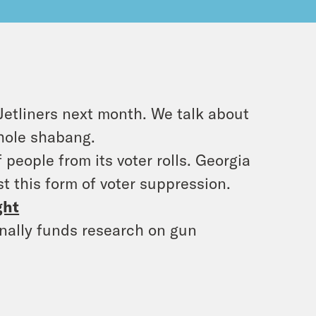
Jetliners next month. We talk about
hole shabang.
people from its voter rolls. Georgia
t this form of voter suppression.
ght
inally funds research on gun