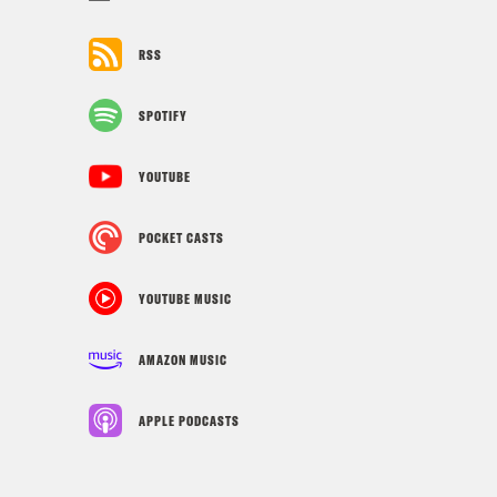
RSS
SPOTIFY
YOUTUBE
POCKET CASTS
YOUTUBE MUSIC
AMAZON MUSIC
APPLE PODCASTS