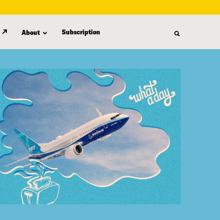
Subscription
About