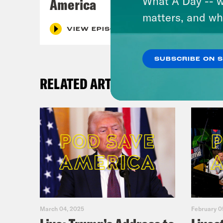
What A Day -- w
America
matters, and wh
VIEW EPISODE
SUBSCRIBE ON 
RELATED ARTICLES
March 04, 2025
February 0