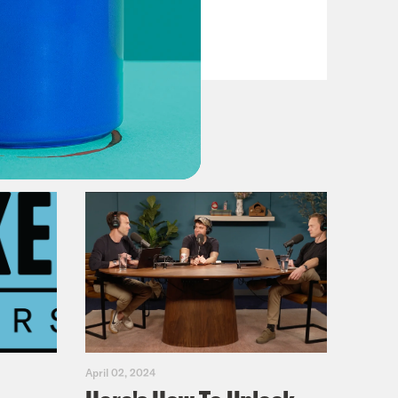
VIEW EPISODE
April 02, 2024