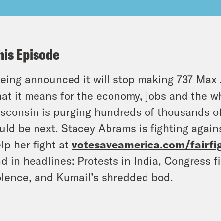
his Episode
eing announced it will stop making 737 Max 
at it means for the economy, jobs and the w
sconsin is purging hundreds of thousands of 
uld be next. Stacey Abrams is fighting agains
lp her fight at
votesaveamerica.com/fairfi
d in headlines: Protests in India, Congress f
olence, and Kumail’s shredded bod.