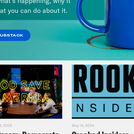
hat’s happening, why it
Primary Hot Takes
at you can do about it.
VIEW EPISODE
SUBSTACK
5, 2025
May 14, 2024