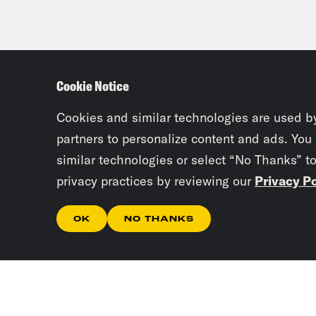
Cookie Notice
Cookies and similar technologies are used b
partners to personalize content and ads. You
similar technologies or select “No Thanks” t
privacy practices by reviewing our
Privacy Po
OK
NO THANKS