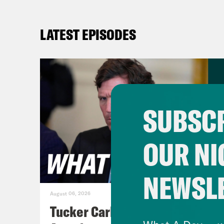
LATEST EPISODES
SUBSCR
OUR NI
NEWSL
August 06, 2026
Tucker Carlson's Vision For