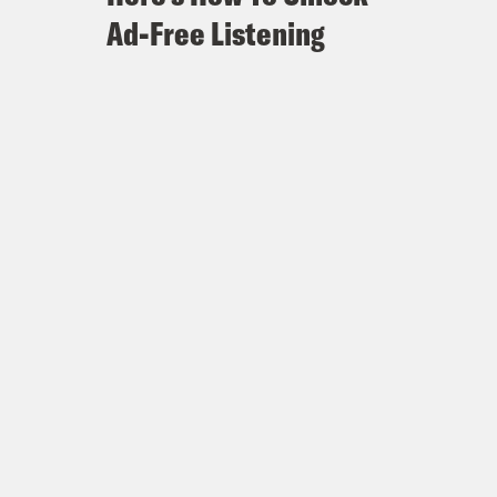
Ad-Free Listening