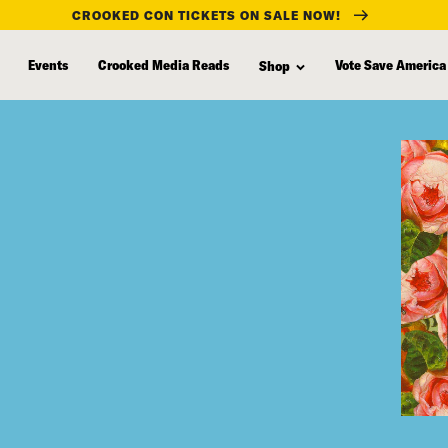
CROOKED CON TICKETS ON SALE NOW!
Events
Crooked Media Reads
Vote Save America
Shop