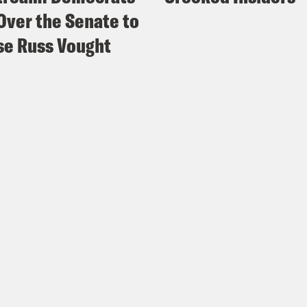
Over the Senate to
e Russ Vought