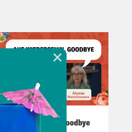
July 23, 2026
Auf Wiederseh'n, Goodbye