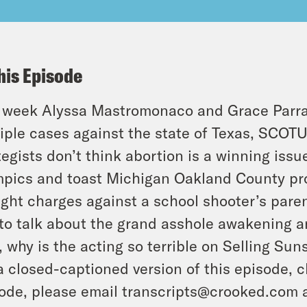
his Episode
 week Alyssa Mastromonaco and Grace Parra 
iple cases against the state of Texas, SCOT
tegists don’t think abortion is a winning issu
pics and toast Michigan Oakland County p
ght charges against a school shooter’s pare
 to talk about the grand asshole awakening a
, why is the acting so terrible on Selling Sun
a closed-captioned version of this episode, c
ode, please email transcripts@crooked.com 