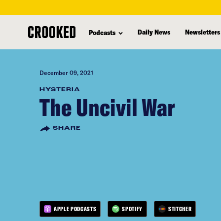
skip
to
Daily News
Newsletters
Podcasts
main
content
December 09, 2021
HYSTERIA
The Uncivil War
SHARE
APPLE PODCASTS
SPOTIFY
STITCHER