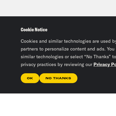
Cookie Notice
Cookies and similar technologies are used b
partners to personalize content and ads. You
similar technologies or select “No Thanks” t
privacy practices by reviewing our
Privacy Po
OK
NO THANKS