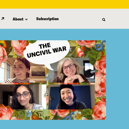
Subscription
About