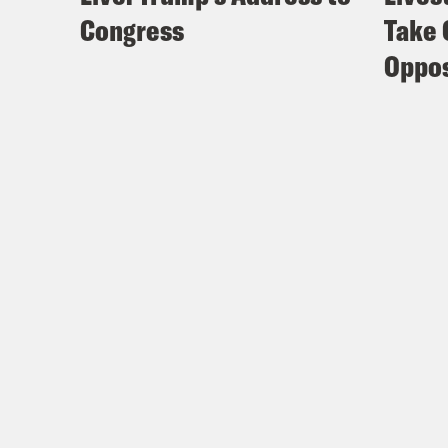
Congress
Take 
Oppos