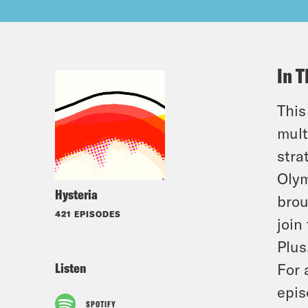
In T
This
mult
stra
Olym
Hysteria
brou
421 EPISODES
join
Plus
Listen
For 
epis
SPOTIFY