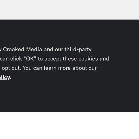
y Crooked Media and our third-party
 can click “OK” to accept these cookies and
o opt out. You can learn more about our
licy
.
Subscrib
newslet