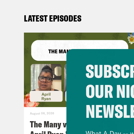
LATEST EPISODES
SUBSCR
OUR NI
NEWSL
August 06, 2026
The Many vs. The Money w.
What A Day -- w