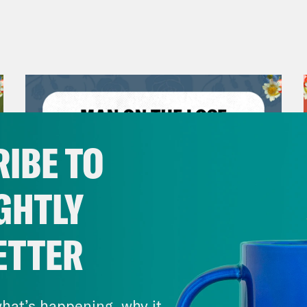
IBE TO
GHTLY
ETTER
July 30, 2026
Man On The Lose w. Sami Sage
hat’s happening, why it