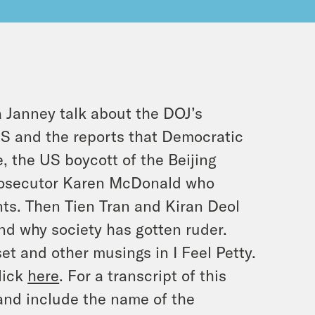
Janney talk about the DOJ’s
US and the reports that Democratic
e, the US boycott of the Beijing
rosecutor Karen McDonald who
nts. Then Tien Tran and Kiran Deol
nd why society has gotten ruder.
set and other musings in I Feel Petty.
lick
here
. For a transcript of this
and include the name of the