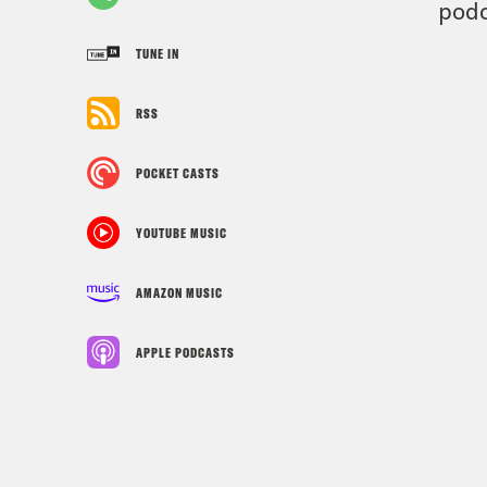
podc
TUNE IN
RSS
POCKET CASTS
YOUTUBE MUSIC
AMAZON MUSIC
APPLE PODCASTS