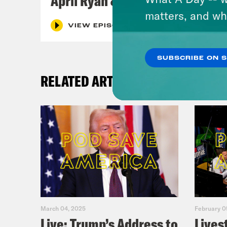
April Ryan & Peggy Flanagan
matters, and wh
VIEW EPISODE
SUBSCRIBE ON 
RELATED ARTICLES
March 04, 2025
February 0
Live: Trump’s Address to
Lives