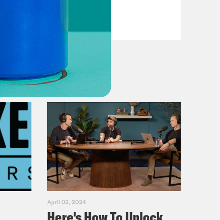
VIEW EPISODE
April 02, 2024
Here's How To Unlock