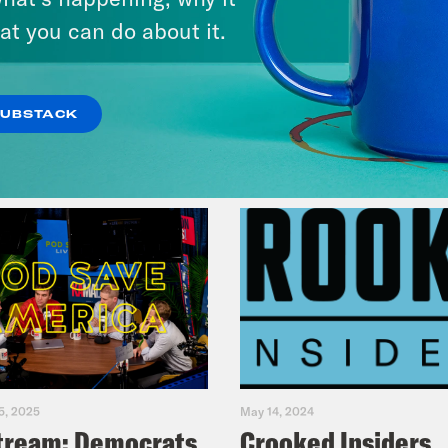
& Dr. Annie Andrews
at you can do about it.
VIEW EPISODE
SUBSTACK
5, 2025
May 14, 2024
tream: Democrats
Crooked Insiders