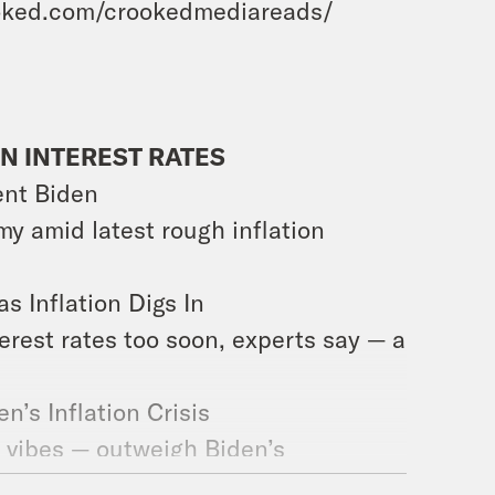
ked.com/crookedmediareads/
N INTEREST RATES
dent Biden
my amid latest rough inflation
 Inflation Digs In
erest rates too soon, experts say — a
en’s Inflation Crisis
d vibes — outweigh Biden’s