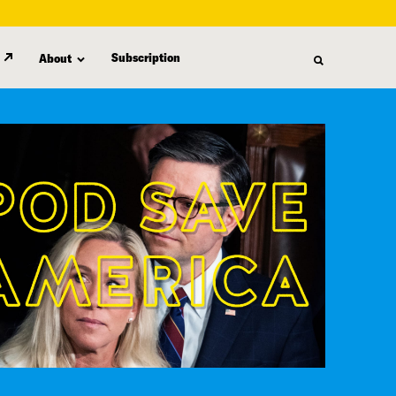
Subscription
About