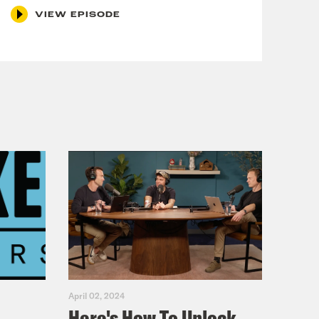
VIEW EPISODE
 as VP pick
April 02, 2024
Here's How To Unlock