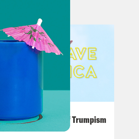
ker Johnson, defeating FISA rule
 F—ing Kennedy’ (4/9)
 MAGA voters (4/10)
 Chances: Elevate Outsider
an’s outline
 investigate RFK’s running mate
ze after VP pick
August 02, 2026
o Trump World
A Unified Theory of Trumpism
ng mate to step down. Here’s how