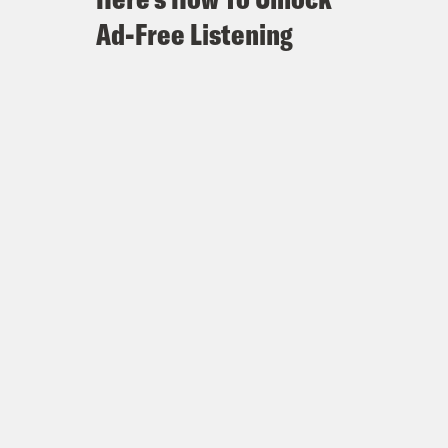
Ad-Free Listening