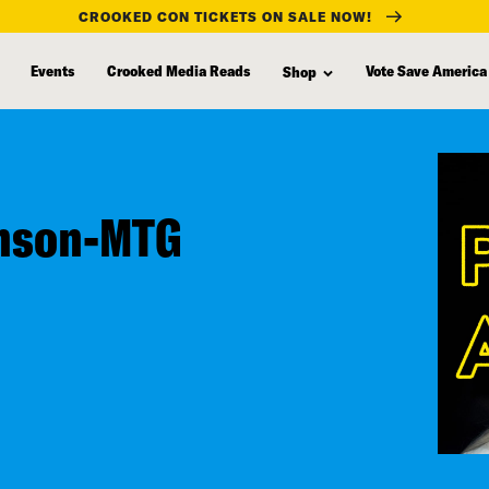
CROOKED CON TICKETS ON SALE NOW!
Events
Crooked Media Reads
Vote Save America
Shop
hnson-MTG