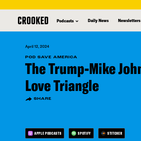
skip
to
Daily News
Newsletters
Podcasts
main
content
April 12, 2024
POD SAVE AMERICA
The Trump-Mike Jo
Love Triangle
SHARE
APPLE PODCASTS
SPOTIFY
STITCHER