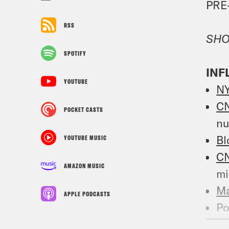
PRE
RSS
SHO
SPOTIFY
INF
YOUTUBE
N
C
POCKET CASTS
n
Bl
YOUTUBE MUSIC
C
AMAZON MUSIC
mi
Ma
APPLE PODCASTS
Po
bl