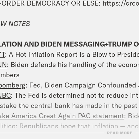
-ORDER DEMOCRACY OR ELSE: https://croo
W NOTES
LATION AND BIDEN MESSAGING+TRUMP O
YT
: A Hot Inflation Report Is a Blow to Presi
NN
: Biden defends his handling of the econo
umbers
oomberg
: Fed, Biden Campaign Confounded as
NBC
: The Fed is determined not to reduce int
stake the central bank has made in the past
ke America Great Again PAC statement
: Bid
litico
: Republicans hope that inflation — an
READ MORE
ockbuster jobs reports