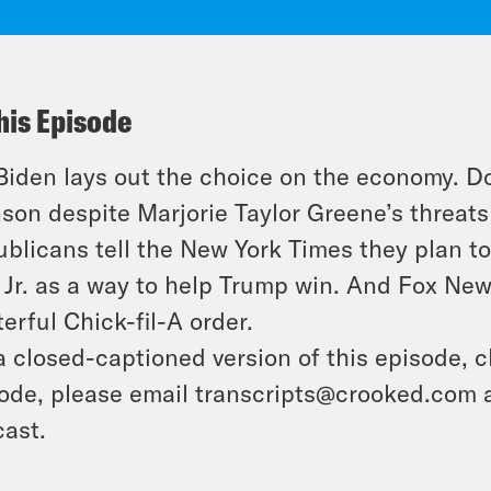
his Episode
Biden lays out the choice on the economy. 
son despite Marjorie Taylor Greene’s threats
blicans tell the New York Times they plan to 
Jr. as a way to help Trump win. And Fox New
erful Chick-fil-A order.
a closed-captioned version of this episode, c
ode, please email transcripts@crooked.com 
ast.