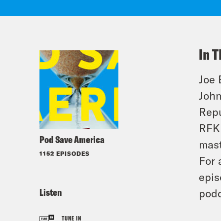
In T
Joe 
John
Repu
RFK 
Pod Save America
mast
1152 EPISODES
For 
epis
Listen
podc
TUNE IN