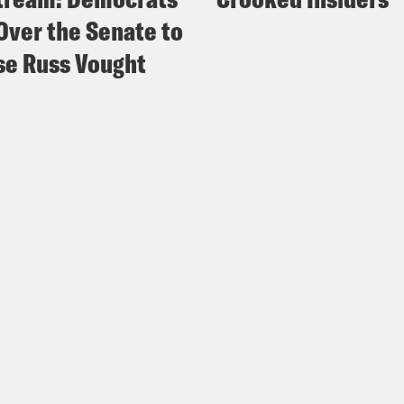
Over the Senate to
e Russ Vought