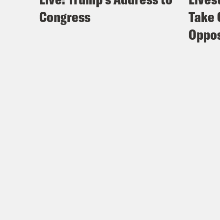
Congress
Take 
Oppos