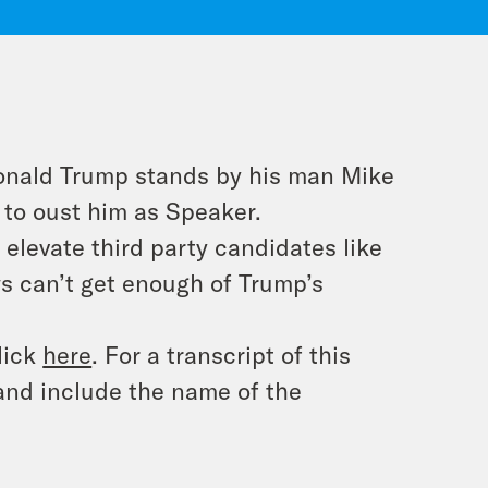
Donald Trump stands by his man Mike
 to oust him as Speaker.
elevate third party candidates like
s can’t get enough of Trump’s
lick
here
. For a transcript of this
and include the name of the