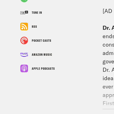
[AD 
TUNE IN
Dr. 
RSS
ends
POCKET CASTS
cons
admi
AMAZON MUSIC
gove
Dr. 
APPLE PODCASTS
idea
ever
appr
Firs
our 