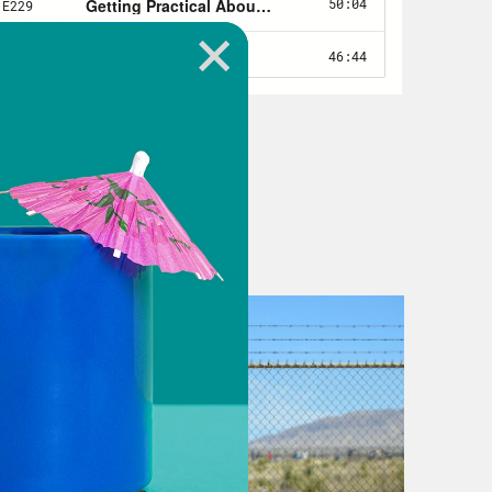
lly opens up the holy book, untwists
ck note through the mRNA. Since
it doesn’t need to be checked and
leaves the cell nucleus where the DNA
 off and do the business of the cell.
ft something heavy. Our ability to
 then float into cells, get
 millions of lives. But that, that’s
ility to understand and even
 embryos so that the genetic
hey never existed. You can see where
il. The ability to edit DNA comes with
n’t linear, it’s extremely complex.
y left to right, top to bottom, page