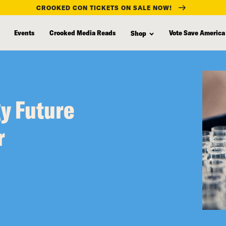
CROOKED CON TICKETS ON SALE NOW!
Events
Crooked Media Reads
Vote Save America
Shop
gy Future
r