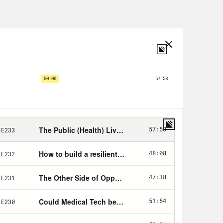
as they’ve become, were an absolute
 have this awful, extremely
usters across an increasingly
ery major city in Europe, then Seattle
ng in their homes, filling up
an a year, scientists literally
t and design a safe, effective
deploy it at scale in the population.
asically the body’s notes app. It
he instructions for every single
 cells. Every time the body makes a
 in checking and rechecking that DNA,
tly. If it’s not, it means disaster.