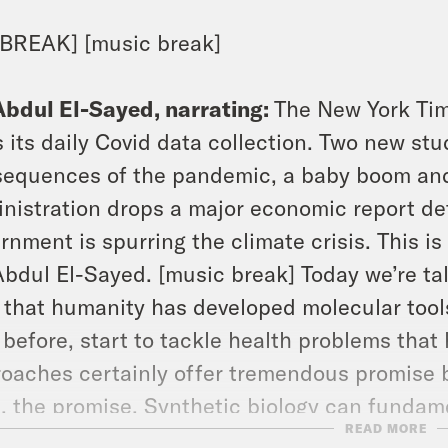
BREAK] [music break]
Abdul El-Sayed, narrating:
The New York Time
 its daily Covid data collection. Two new st
equences of the pandemic, a baby boom and
nistration drops a major economic report det
rnment is spurring the climate crisis. This i
Abdul El-Sayed. [music break] Today we’re ta
 that humanity has developed molecular tool
 before, start to tackle health problems that
oaches certainly offer tremendous promise bu
t, the promise. Synthetic biology can fundam
READ MORE
health. In fact, it already has. Let’s go back 