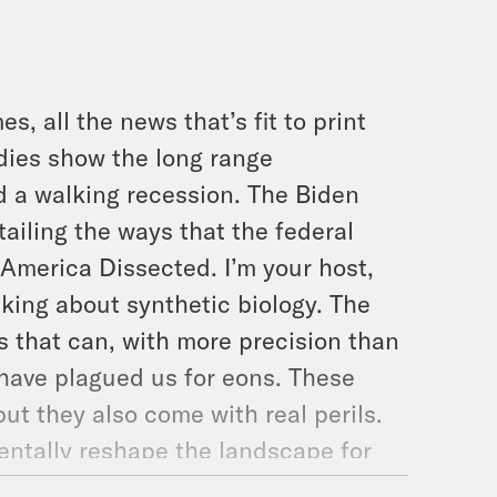
s, all the news that’s fit to print
udies show the long range
 a walking recession. The Biden
ailing the ways that the federal
s America Dissected. I’m your host,
lking about synthetic biology. The
s that can, with more precision than
 have plagued us for eons. These
t they also come with real perils.
entally reshape the landscape for
to COVID-19. Sorry, but it’s endlessly