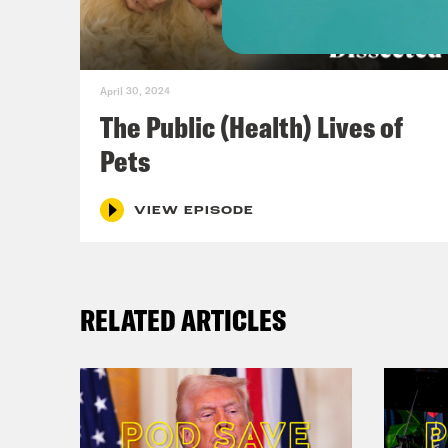
afte
the 
our 
April 30, 2024
eyes
The Public (Health) Lives of
you 
Pets
affe
huma
VIEW EPISODE
unin
a ne
RELATED ARTICLES
talk
that
befo
get 
morn