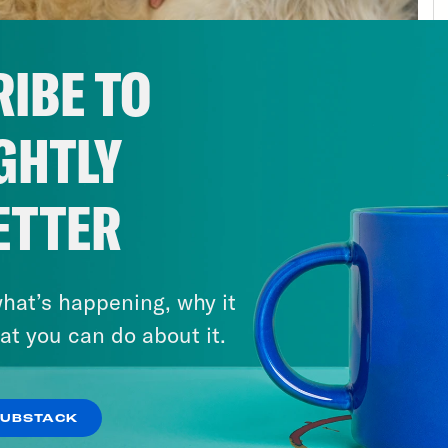
making mRNA, it’s different. The body litera
bit of DNA it needs, and then it takes a qui
IBE TO
 is being generated all the time in a cell, 
ecked. It’s just a note after all. The mRNA 
GHTLY
nd is quickly translated into proteins that go
her it’s allowing you to see, think, hear or li
ess that tool to create mRNA in a lab that can
ETTER
slated and make protein. That ability has saved
 one possibility for synthetic biology. The ab
hat’s happening, why it
pulate DNA means that we can literally edit
at you can do about it.
ases that [?] born with can be erased like t
going here. I said promise, but I also said per
sorts of interesting quirks. Because biology is
SUBSTACK
 quote “book” of our DNA, doesn’t read linearl