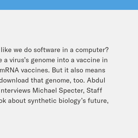
ike we do software in a computer?
 a virus’s genome into a vaccine in
D mRNA vaccines. But it also means
 download that genome, too. Abdul
e interviews Michael Specter, Staff
k about synthetic biology’s future,