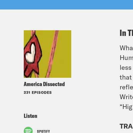
In T
What
Huma
less
that
America Dissected
refl
231 EPISODES
Writ
“Hig
Listen
TRA
SPOTIFY