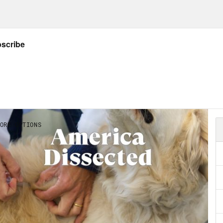
vant. The COVID 19 vaccines, as politicized 
ntific miracle. Make no mistake about it, you
smissible, deadly virus spreading like gangb
alized world. First China, then Italy, then ev
 New York. People are filling up hospitals, dyi
ues. And then within less than a year, less th
load the virus’s genetic code off the Interne
ine, take it through clinical trials, and then 
 miracle, mRNA. Short for messenger RNA is b
slates DNA, the body’s holy book containing t
g the body makes into proteins in the body’s
cell, there’s a whole lot of energy invested
 all important holy book, that it’s copied correc