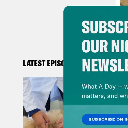
But 
the 
SUBSCR
mRNA
rech
OUR NI
is a
Whet
harn
NEWSL
LATEST EPISODES
tran
just
What A Day -- w
mani
matters, and wh
dise
I’m 
all 
SUBSCRIBE ON 
That