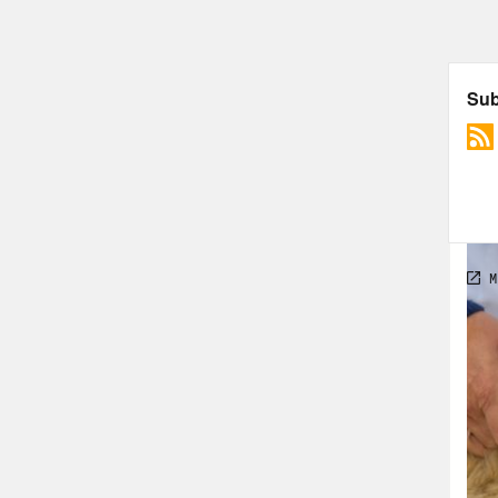
rele
scie
tran
glob
then
morg
down
vacc
That
tran
thin
new 
that