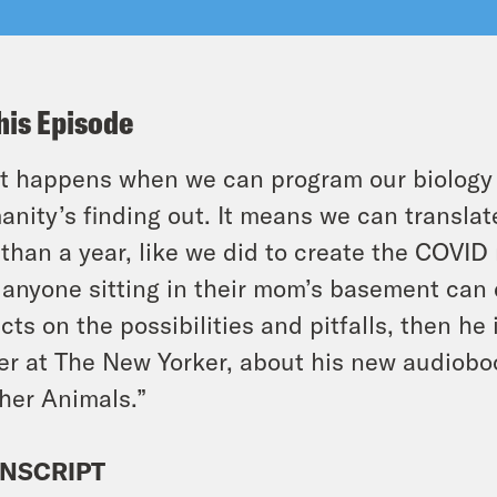
his Episode
 happens when we can program our biology l
nity’s finding out. It means we can translate
 than a year, like we did to create the COVI
 anyone sitting in their mom’s basement can
ects on the possibilities and pitfalls, then h
er at The New Yorker, about his new audioboo
her Animals.”
NSCRIPT