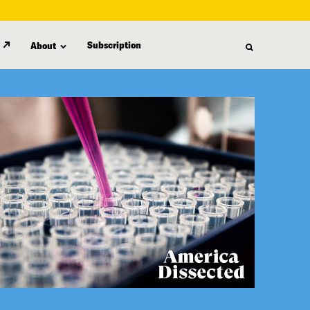
Subscription
About