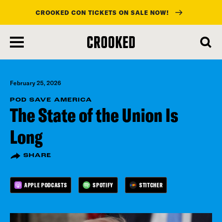
CROOKED CON TICKETS ON SALE NOW!
skip
to
main
content
February 25, 2026
POD SAVE AMERICA
The State of the Union Is
Long
SHARE
APPLE PODCASTS
SPOTIFY
STITCHER