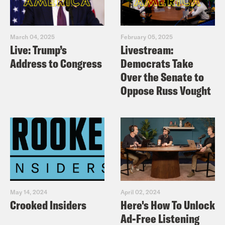
March 04, 2025
February 05, 2025
Live: Trump’s
Livestream:
Address to Congress
Democrats Take
Over the Senate to
Oppose Russ Vought
May 14, 2024
April 02, 2024
Crooked Insiders
Here's How To Unlock
Ad-Free Listening