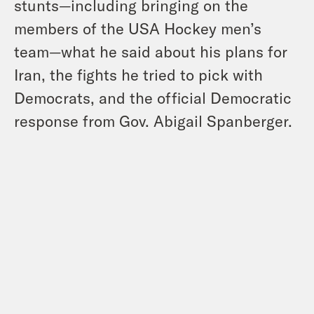
stunts—including bringing on the
members of the USA Hockey men’s
team—what he said about his plans for
Iran, the fights he tried to pick with
Democrats, and the official Democratic
response from Gov. Abigail Spanberger.