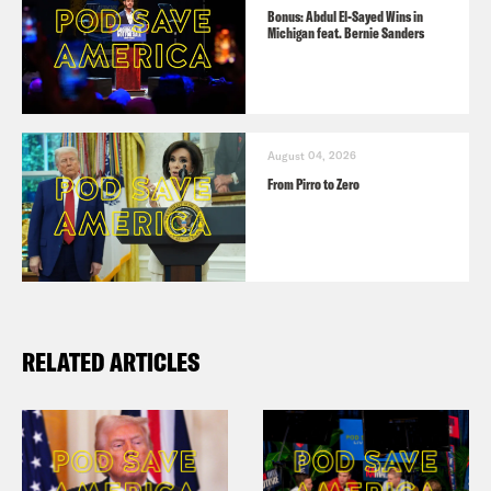
Bonus: Abdul El-Sayed Wins in
Michigan feat. Bernie Sanders
August 04, 2026
From Pirro to Zero
RELATED ARTICLES