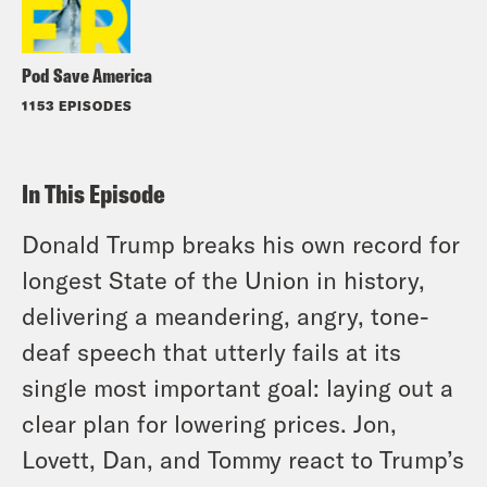
Pod Save America
1153 EPISODES
In This Episode
Donald Trump breaks his own record for
longest State of the Union in history,
delivering a meandering, angry, tone-
deaf speech that utterly fails at its
single most important goal: laying out a
clear plan for lowering prices. Jon,
Lovett, Dan, and Tommy react to Trump’s