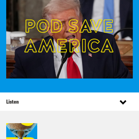
Listen