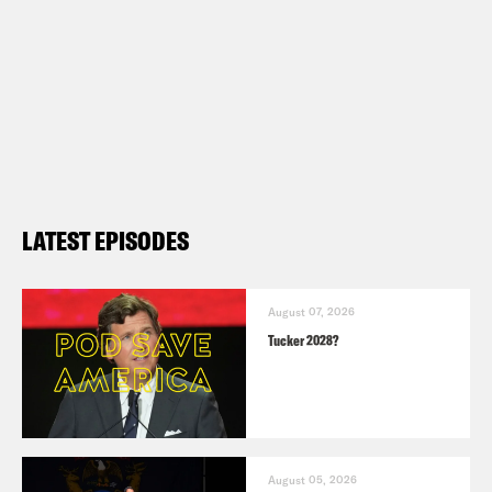
LATEST EPISODES
August 07, 2026
Tucker 2028?
August 05, 2026