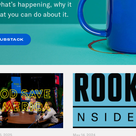
hat’s happening, why it
Primary Hot Takes
at you can do about it.
VIEW EPISODE
SUBSTACK
5, 2025
May 14, 2024