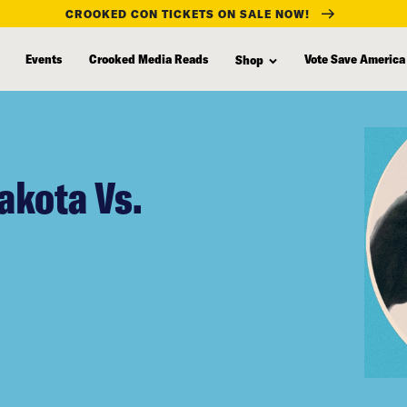
CROOKED CON TICKETS ON SALE NOW!
Events
Crooked Media Reads
Vote Save America
Shop
akota Vs.