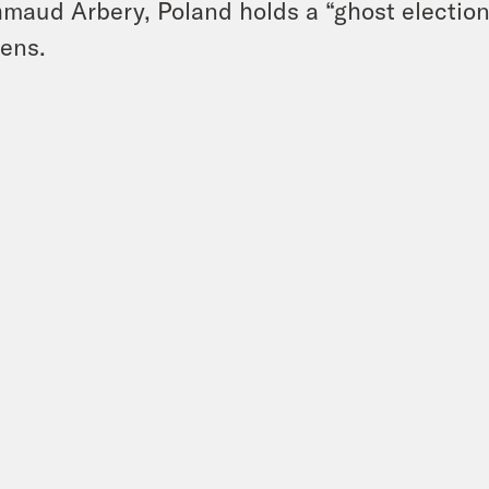
maud Arbery, Poland holds a “ghost election
ens.