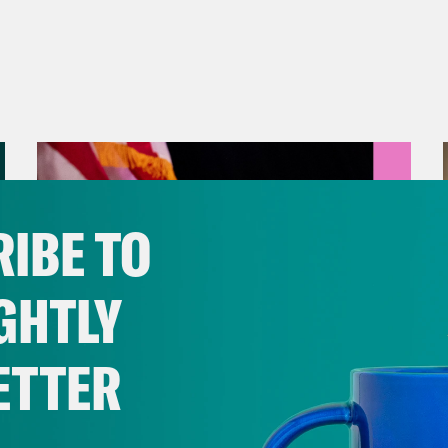
IBE TO
GHTLY
ETTER
August 05, 2026
Jon Favreau Ranks Michigan