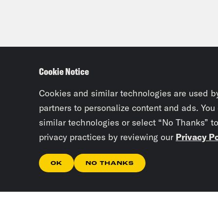
Cookie Notice
Cookies and similar technologies are used b
partners to personalize content and ads. You
similar technologies or select “No Thanks” t
privacy practices by reviewing our
Privacy Po
OK
NO THANKS