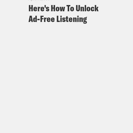
Here's How To Unlock
Ad-Free Listening