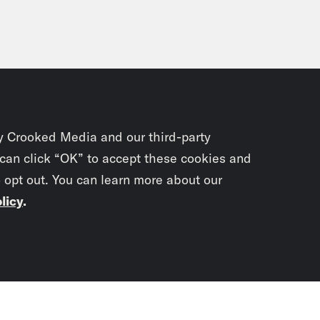
y Crooked Media and our third-party
 can click “OK” to accept these cookies and
o opt out. You can learn more about our
licy
.
Subscrib
newslet