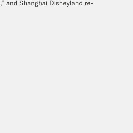
,” and Shanghai Disneyland re-