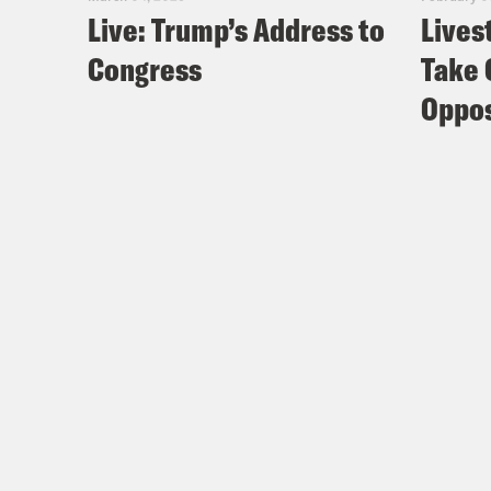
Live: Trump’s Address to
Lives
Congress
Take 
Oppos