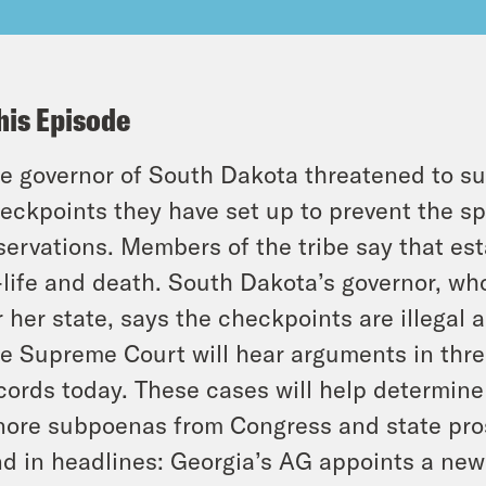
his Episode
e governor of South Dakota threatened to su
eckpoints they have set up to prevent the sp
servations. Members of the tribe say that est
-life and death. South Dakota’s governor, wh
r her state, says the checkpoints are illegal 
e Supreme Court will hear arguments in thre
cords today. These cases will help determine 
nore subpoenas from Congress and state pro
d in headlines: Georgia’s AG appoints a new