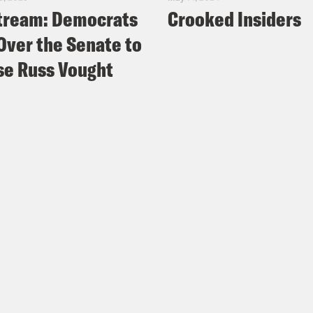
tream: Democrats
Crooked Insiders
Over the Senate to
e Russ Vought