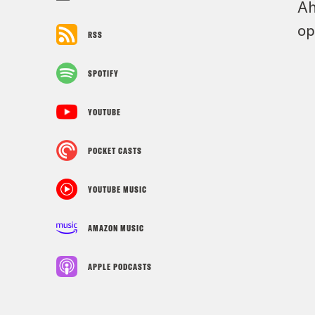
Ah
op
RSS
SPOTIFY
YOUTUBE
POCKET CASTS
YOUTUBE MUSIC
AMAZON MUSIC
APPLE PODCASTS