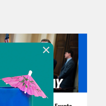
August 04, 2026
A New GOP Scandal Erupts