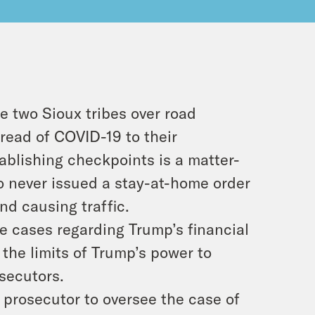
e two Sioux tribes over road
read of COVID-19 to their
ablishing checkpoints is a matter-
o never issued a stay-at-home order
and causing traffic.
e cases regarding Trump’s financial
the limits of Trump’s power to
secutors.
 prosecutor to oversee the case of