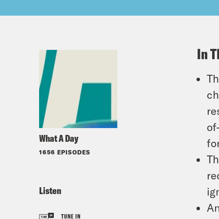
In T
Th
ch
re
of
What A Day
fo
1656 EPISODES
Th
re
Listen
ig
An
TUNE IN