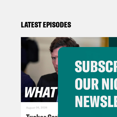
LATEST EPISODES
SUBSCR
OUR NI
NEWSL
August 06, 2026
Tucker Carlson's Vision For