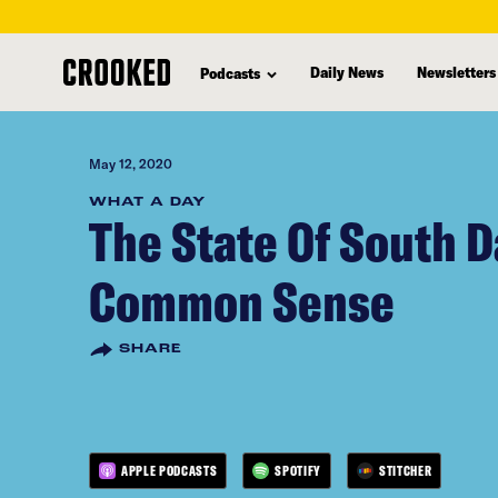
skip
to
Daily News
Newsletters
Podcasts
main
content
May 12, 2020
WHAT A DAY
The State Of South D
Common Sense
SHARE
APPLE PODCASTS
SPOTIFY
STITCHER