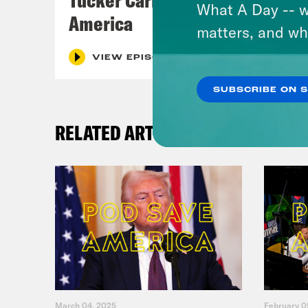
What A Day -- w
America
matters, and wh
VIEW EPISODE
SUBSCRIBE ON 
RELATED ARTICLES
March 04, 2025
February 0