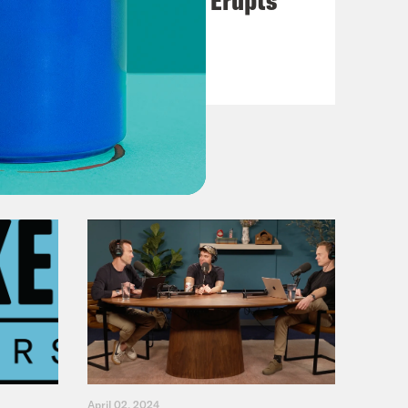
VIEW EPISODE
April 02, 2024