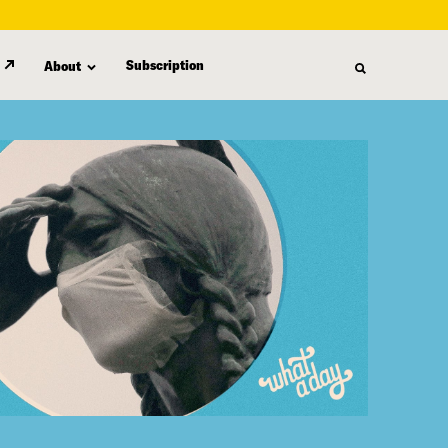
Subscription
About