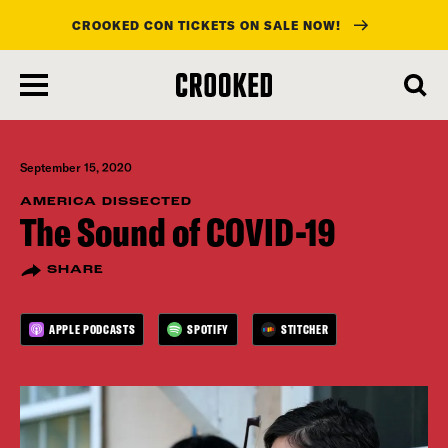
CROOKED CON TICKETS ON SALE NOW!
skip
to
main
content
September 15, 2020
AMERICA DISSECTED
The Sound of COVID-19
SHARE
APPLE PODCASTS
SPOTIFY
STITCHER