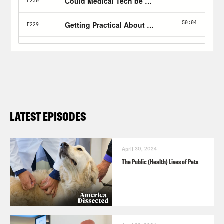
LATEST EPISODES
April 30, 2024
The Public (Health) Lives of Pets