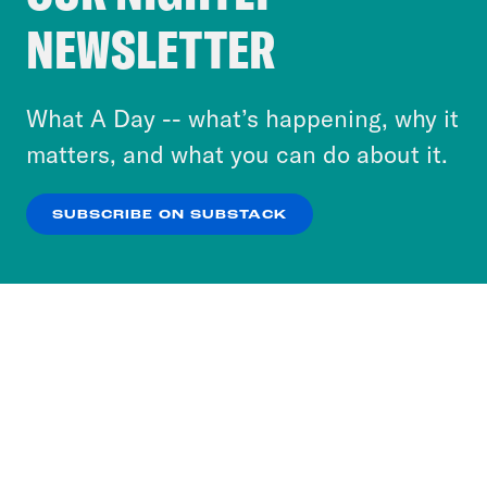
Crooked Media and our third-party partners to
NEWSLETTER
personalize content and ads. You can click “OK”
to accept these cookies and similar technologies
or select “No Thanks” to opt out. You can learn
What A Day -- what’s happening, why it
more about our privacy practices by reviewing
matters, and what you can do about it.
our
Privacy Policy
.
SUBSCRIBE ON SUBSTACK
OK
NO THANKS