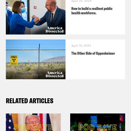
April 23, 2024
How to build a resilient public
health workforce.
April 16, 2024
The Other Side of Oppenheimer
RELATED ARTICLES