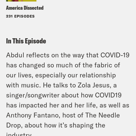
America Dissected
231 EPISODES
In This Episode
Abdul reflects on the way that COVID-19
has changed so much of the fabric of
our lives, especially our relationship
with music. He talks to Zola Jesus, a
singer/songwriter about how COVID19
has impacted her and her life, as well as
Anthony Fantano, host of The Needle
Drop, about how it’s shaping the
industry.