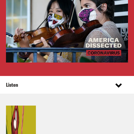
Listen