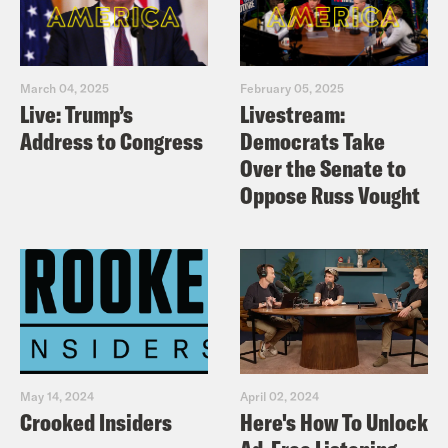
March 04, 2025
February 05, 2025
Live: Trump’s
Livestream:
Address to Congress
Democrats Take
Over the Senate to
Oppose Russ Vought
May 14, 2024
April 02, 2024
Crooked Insiders
Here's How To Unlock