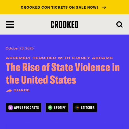
CROOKED CON TICKETS ON SALE NOW!
skip
to
main
content
October 23, 2025
ASSEMBLY REQUIRED WITH STACEY ABRAMS
The Rise of State Violence in
the United States
SHARE
APPLE PODCASTS
SPOTIFY
STITCHER