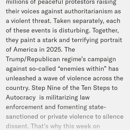
millions of peaceful protestors raising
their voices against authoritarianism as
a violent threat. Taken separately, each
of these events is disturbing. Together,
they paint a stark and terrifying portrait
of America in 2025. The
Trump/Republican regime’s campaign
against so-called “enemies within” has
unleashed a wave of violence across the
country. Step Nine of the Ten Steps to
Autocracy is militarizing law
enforcement and fomenting state-
sanctioned or private violence to silence
dissent. That’s why this week on