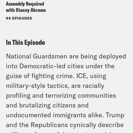
Assembly Required
with Stacey Abrams
95 EPISODES
In This Episode
National Guardsmen are being deployed
into Democratic-led cities under the
guise of fighting crime. ICE, using
military-style tactics, are racially
profiling and terrorizing communities
and brutalizing citizens and
undocumented immigrants alike. Trump
and the Republicans cynically describe