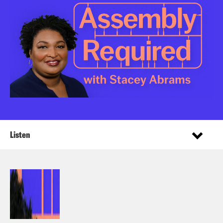
Listen