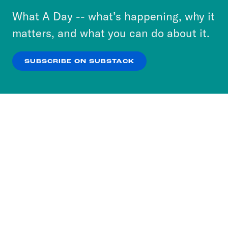
or select “No Thanks” to opt out. You can learn
What A Day -- what’s happening, why it
more about our privacy practices by reviewing
matters, and what you can do about it.
our
Privacy Policy
.
SUBSCRIBE ON SUBSTACK
OK
NO THANKS