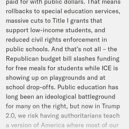
paid for with public dollars. That means
rollbacks to special education services,
massive cuts to Title I grants that
support low-income students, and
reduced civil rights enforcement in
public schools. And that’s not all – the
Republican budget bill slashes funding
for free meals for students while ICE is
showing up on playgrounds and at
school drop-offs. Public education has
long been an ideological battleground
for many on the right, but now in Trump
2.0, we risk having authoritarians teach
a version of America where most of our