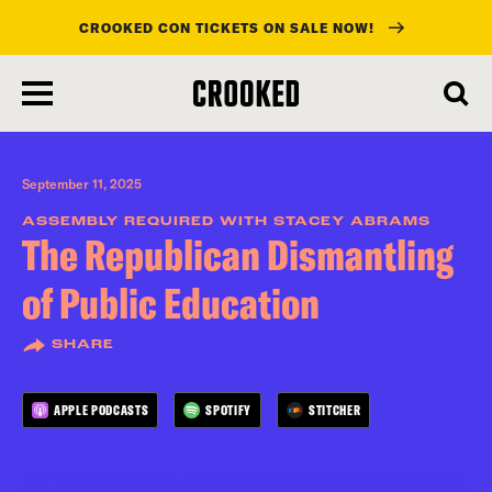
CROOKED CON TICKETS ON SALE NOW!
skip
to
main
content
September 11, 2025
ASSEMBLY REQUIRED WITH STACEY ABRAMS
The Republican Dismantling
of Public Education
SHARE
APPLE PODCASTS
SPOTIFY
STITCHER