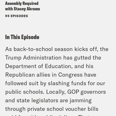
Assembly Required
with Stacey Abrams
95 EPISODES
In This Episode
As back-to-school season kicks off, the
Trump Administration has gutted the
Department of Education, and his
Republican allies in Congress have
followed suit by slashing funds for our
public schools. Locally, GOP governors
and state legislators are jamming
through private school voucher bills