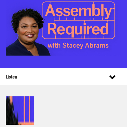
Listen