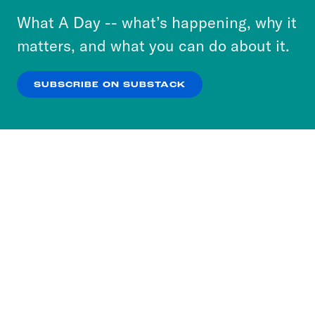
or select “No Thanks” to opt out. You can learn
What A Day -- what’s happening, why it
more about our privacy practices by reviewing
matters, and what you can do about it.
our
Privacy Policy
.
SUBSCRIBE ON SUBSTACK
OK
NO THANKS