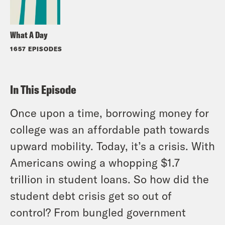
What A Day
1657 EPISODES
In This Episode
Once upon a time, borrowing money for
college was an affordable path towards
upward mobility. Today, it’s a crisis. With
Americans owing a whopping $1.7
trillion in student loans. So how did the
student debt crisis get so out of
control? From bungled government