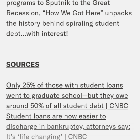
programs to Sputnik to the Great
Recession, “How We Got Here” unpacks
the history behind spiraling student
debt…with interest!
SOURCES
Only 25% of those with student loans
went to graduate school—but they owe
around 50% of all student debt | CNBC
Student loans are now easier to
discharge in bankruptcy, attorneys say:
It’s ‘life changing’ | CNBC