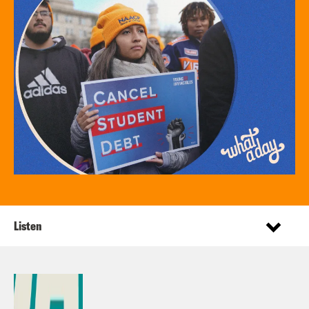
Listen