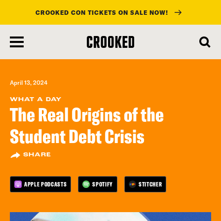
CROOKED CON TICKETS ON SALE NOW!
skip
to
main
content
April 13, 2024
WHAT A DAY
The Real Origins of the
Student Debt Crisis
SHARE
APPLE PODCASTS
SPOTIFY
STITCHER