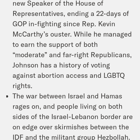
new Speaker of the House of
Representatives, ending a 22-days of
GOP in-fighting since Rep. Kevin
McCarthy’s ouster. While he managed
to earn the support of both
“moderate” and far-right Republicans,
Johnson has a history of voting
against abortion access and LGBTQ
rights.
The war between Israel and Hamas
rages on, and people living on both
sides of the Israel-Lebanon border are
on edge over skirmishes between the
IDF and the militant group Hezbollah.