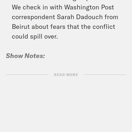
We check in with Washington Post
correspondent Sarah Dadouch from
Beirut about fears that the conflict
could spill over.
Show Notes:
PRRI: Threats to American Democracy
READ MORE
Ahead of an Unprecedented
Presidential Election –
https://www.prri.org/research/threats-
to-american-democracy-ahead-of-an-
unprecedented-presidential-election/