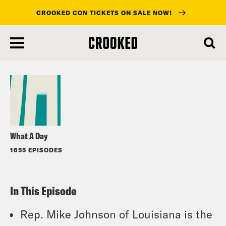
CROOKED CON TICKETS ON SALE NOW!
skip
to
Listen
main
content
What A Day
1655 EPISODES
In This Episode
Rep. Mike Johnson of Louisiana is the