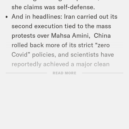
she claims was self-defense.
And in headlines: Iran carried out its
second execution tied to the mass
protests over Mahsa Amini, China
rolled back more of its strict “zero
Covid” policies, and scientists have
reportedly achieved a major clean
energy breakthrough.
READ MORE
Show Notes:
The Atlantic: “Remembering Grant
Wahl, a Champion of American