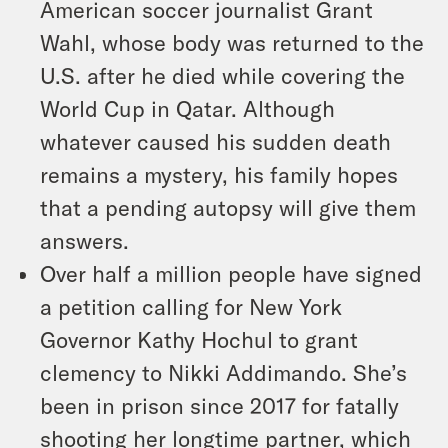
American soccer journalist Grant
Wahl, whose body was returned to the
U.S. after he died while covering the
World Cup in Qatar. Although
whatever caused his sudden death
remains a mystery, his family hopes
that a pending autopsy will give them
answers.
Over half a million people have signed
a petition calling for New York
Governor Kathy Hochul to grant
clemency to Nikki Addimando. She’s
been in prison since 2017 for fatally
shooting her longtime partner, which