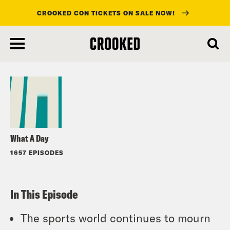
CROOKED CON TICKETS ON SALE NOW!
skip
to
Listen
main
content
What A Day
1657 EPISODES
In This Episode
The sports world continues to mourn