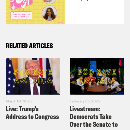
RELATED ARTICLES
March 04, 2025
February 05, 2025
Live: Trump’s
Livestream:
Address to Congress
Democrats Take
Over the Senate to