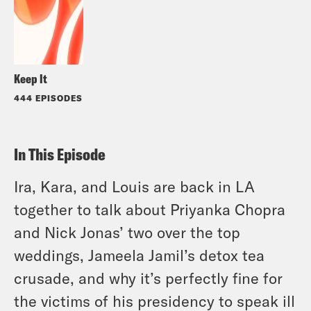
Keep It
444 EPISODES
In This Episode
Ira, Kara, and Louis are back in LA
together to talk about Priyanka Chopra
and Nick Jonas’ two over the top
weddings, Jameela Jamil’s detox tea
crusade, and why it’s perfectly fine for
the victims of his presidency to speak ill