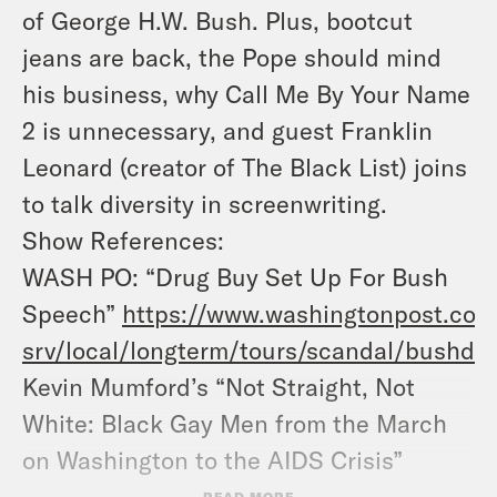
of George H.W. Bush. Plus, bootcut
jeans are back, the Pope should mind
his business, why Call Me By Your Name
2 is unnecessary, and guest Franklin
Leonard (creator of The Black List) joins
to talk diversity in screenwriting.
Show References:
WASH PO: “Drug Buy Set Up For Bush
Speech”
https://www.washingtonpost.co
srv/local/longterm/tours/scandal/bushdr
Kevin Mumford’s “Not Straight, Not
White: Black Gay Men from the March
on Washington to the AIDS Crisis”
Danez Smith’s “Don’t Call Us Dead”
READ MORE