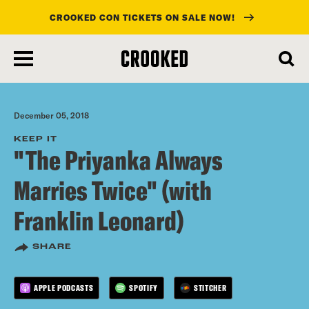
CROOKED CON TICKETS ON SALE NOW!
skip
to
main
content
December 05, 2018
KEEP IT
"The Priyanka Always
Marries Twice" (with
Franklin Leonard)
SHARE
APPLE PODCASTS
SPOTIFY
STITCHER