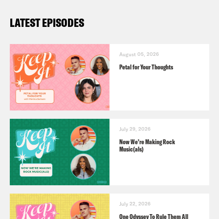
LATEST EPISODES
August 05, 2026
Petal for Your Thoughts
July 29, 2026
Now We’re Making Rock
Music(als)
July 22, 2026
One Odyssey To Rule Them All