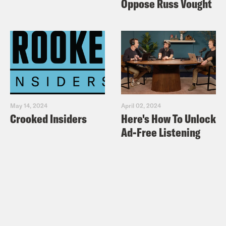
Oppose Russ Vought
May 14, 2024
April 02, 2024
Crooked Insiders
Here's How To Unlock
Ad-Free Listening