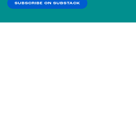
SUBSCRIBE ON SUBSTACK
OK
NO THANKS
Subscribe to our nightly
newsletter.