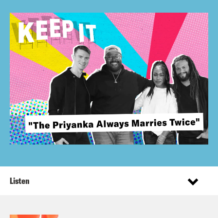
Listen