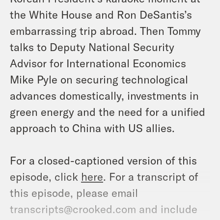
the White House and Ron DeSantis’s
embarrassing trip abroad. Then Tommy
talks to Deputy National Security
Advisor for International Economics
Mike Pyle on securing technological
advances domestically, investments in
green energy and the need for a unified
approach to China with US allies.
For a closed-captioned version of this
episode, click
here
. For a transcript of
this episode, please email
transcripts@crooked.com and include