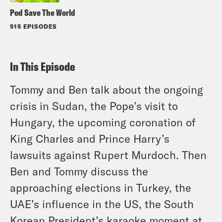
Pod Save The World
515 EPISODES
In This Episode
Tommy and Ben talk about the ongoing
crisis in Sudan, the Pope’s visit to
Hungary, the upcoming coronation of
King Charles and Prince Harry’s
lawsuits against Rupert Murdoch. Then
Ben and Tommy discuss the
approaching elections in Turkey, the
UAE’s influence in the US, the South
Korean President’s karaoke moment at