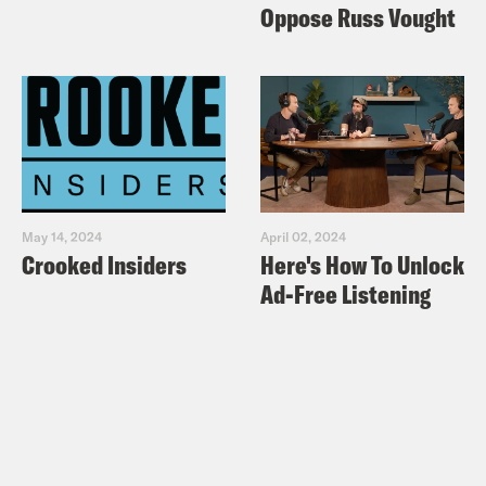
Oppose Russ Vought
May 14, 2024
April 02, 2024
Crooked Insiders
Here's How To Unlock
Ad-Free Listening