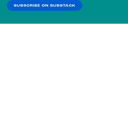
SUBSCRIBE ON SUBSTACK
OK
NO THANKS
Subscribe to our nightly