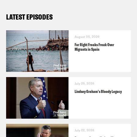
LATEST EPISODES
August 05, 2026
Far Right Freaks Freak Over
Migrants in Spain
July 29, 2026
Lindsey Graham's Bloody Legacy
July 22, 2026