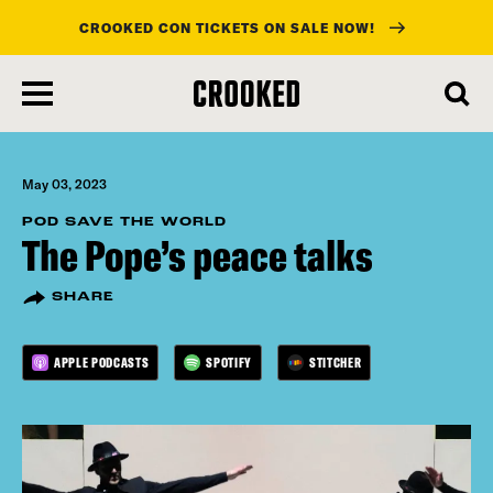
CROOKED CON TICKETS ON SALE NOW!
skip
to
main
content
May 03, 2023
POD SAVE THE WORLD
The Pope’s peace talks
SHARE
APPLE PODCASTS
SPOTIFY
STITCHER