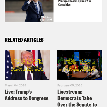
Pentagon Covers Up Iran War
Casualties
RELATED ARTICLES
March 04, 2025
February 05, 2025
Live: Trump’s
Livestream:
Address to Congress
Democrats Take
Over the Senate to