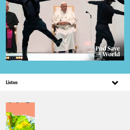
Listen