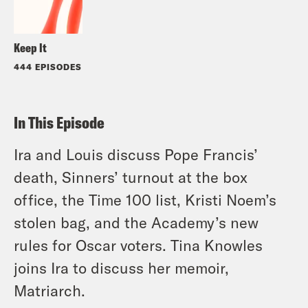
Keep It
444 EPISODES
In This Episode
Ira and Louis discuss Pope Francis’
death, Sinners’ turnout at the box
office, the Time 100 list, Kristi Noem’s
stolen bag, and the Academy’s new
rules for Oscar voters. Tina Knowles
joins Ira to discuss her memoir,
Matriarch.