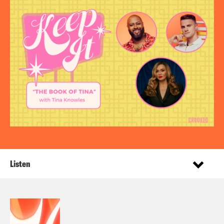
Listen