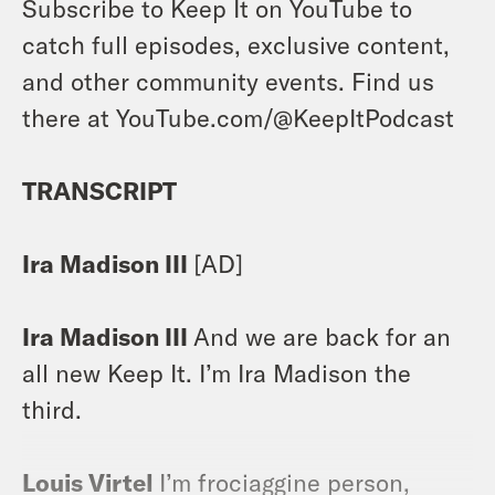
Subscribe to Keep It on YouTube to
catch full episodes, exclusive content,
and other community events. Find us
there at YouTube.com/@KeepItPodcast
TRANSCRIPT
Ira Madison III
[AD]
Ira Madison III
And we are back for an
all new Keep It. I’m Ira Madison the
third.
Louis Virtel
I’m frociaggine person,