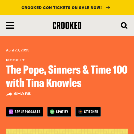
CROOKED CON TICKETS ON SALE NOW!
skip
to
main
content
April 23, 2025
KEEP IT
The Pope, Sinners & Time 100
with Tina Knowles
SHARE
APPLE PODCASTS
SPOTIFY
STITCHER