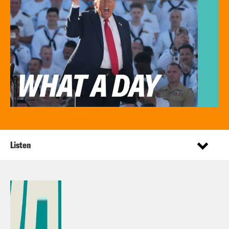
Listen