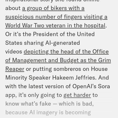
about
a group of bikers with a
suspicious number of fingers visiting a
World War Two veteran in the hospital
.
Or it’s the President of the United
States sharing AI-generated
videos
depicting the head of the Office
of Management and Budget as the Grim
Reaper
or putting sombreros on House
Minority Speaker Hakeem Jeffries. And
with the latest version of OpenAI’s Sora
app, it’s only going to
get harder
to
know what’s fake — which is bad,
because AI imagery is becoming