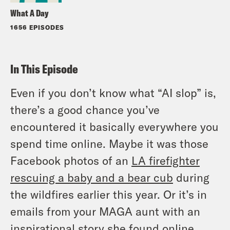
What A Day
1656 EPISODES
In This Episode
Even if you don’t know what “AI slop” is,
there’s a good chance you’ve
encountered it basically everywhere you
spend time online. Maybe it was those
Facebook photos of an
LA firefighter
rescuing a baby and a bear cub
during
the wildfires earlier this year. Or it’s in
emails from your MAGA aunt with an
inspirational story she found online