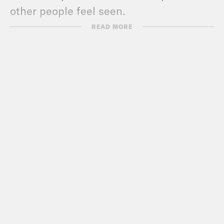
other people feel seen.
READ MORE
Yasmine Hamady:
Especially when you
have a platform.
Alycia Pascual-Peña:
Exactly.
Yasmine Hamady:
And people look up
to you. I’m sorry. I know you don’t want
to post. If like you want to be bipartisan
and you have sponsors and your
publicist–