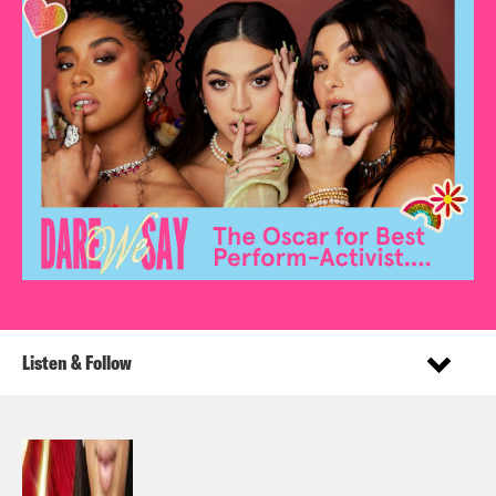
Listen & Follow