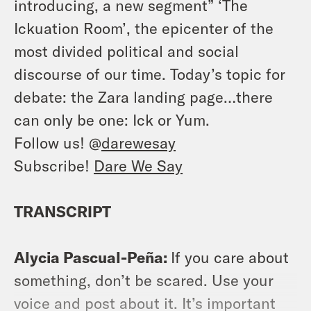
introducing, a new segment” ‘The
Ickuation Room’, the epicenter of the
most divided political and social
discourse of our time. Today’s topic for
debate: the Zara landing page…there
can only be one: Ick or Yum.
Follow us! @
darewesay
Subscribe!
Dare We Say
TRANSCRIPT
Alycia Pascual-Peña:
If you care about
something, don’t be scared. Use your
voice and post about it. It’s important