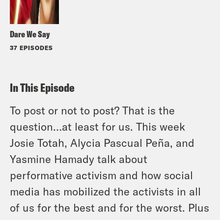
Dare We Say
37 EPISODES
In This Episode
To post or not to post? That is the
question…at least for us. This week
Josie Totah, Alycia Pascual Peña, and
Yasmine Hamady talk about
performative activism and how social
media has mobilized the activists in all
of us for the best and for the worst. Plus