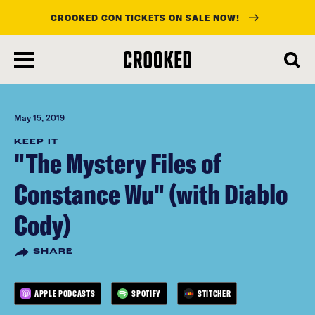
CROOKED CON TICKETS ON SALE NOW!
skip
to
main
content
May 15, 2019
KEEP IT
"The Mystery Files of
Constance Wu" (with Diablo
Cody)
SHARE
APPLE PODCASTS
SPOTIFY
STITCHER