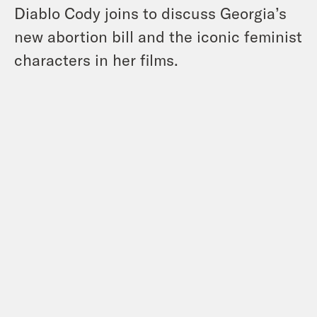
Diablo Cody joins to discuss Georgia’s
new abortion bill and the iconic feminist
characters in her films.