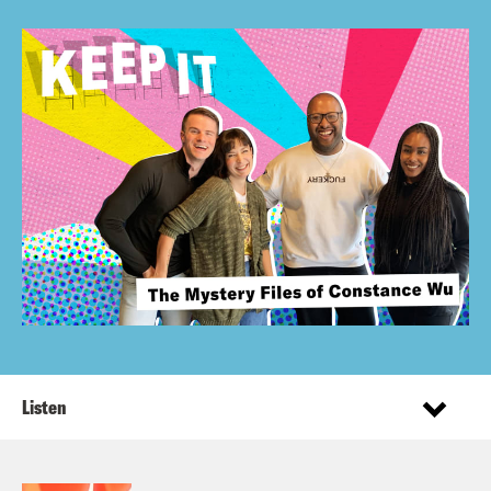
Listen