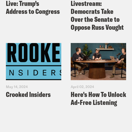
Live: Trump’s
Livestream:
Address to Congress
Democrats Take
Over the Senate to
Oppose Russ Vought
May 14, 2024
April 02, 2024
Crooked Insiders
Here's How To Unlock
Ad-Free Listening