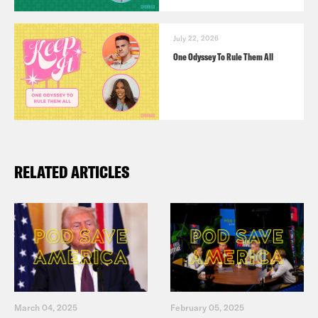
July 22, 2026
One Odyssey To Rule Them All
RELATED ARTICLES
March 04, 2025
February 05, 2025