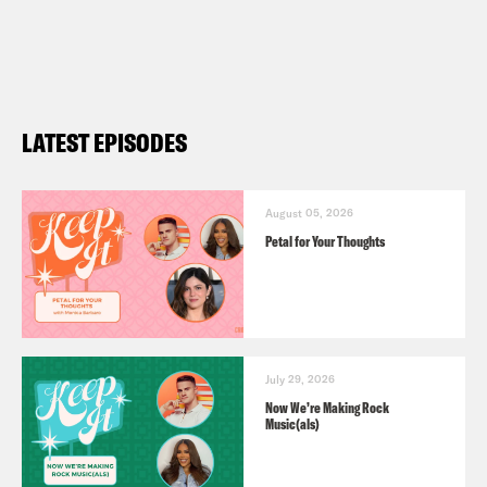
LATEST EPISODES
August 05, 2026
Petal for Your Thoughts
July 29, 2026
Now We’re Making Rock
Music(als)