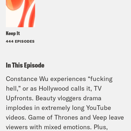
Keep It
444 EPISODES
In This Episode
Constance Wu experiences “fucking
hell,” or as Hollywood calls it, TV
Upfronts. Beauty vloggers drama
implodes in extremely long YouTube
videos. Game of Thrones and Veep leave
viewers with mixed emotions. Plus,