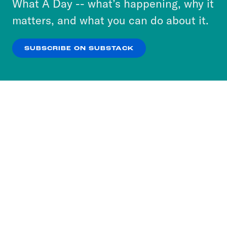
What A Day -- what’s happening, why it
more about our privacy practices by reviewing
matters, and what you can do about it.
our
Privacy Policy
.
SUBSCRIBE ON SUBSTACK
OK
NO THANKS