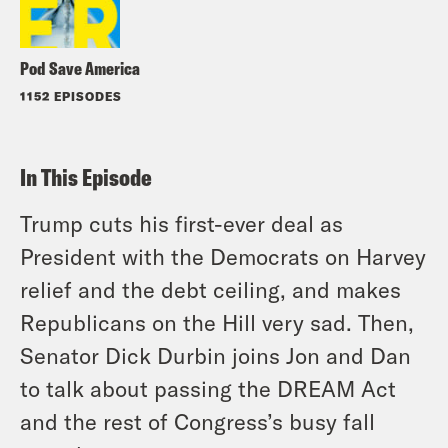
Pod Save America
1152 EPISODES
In This Episode
Trump cuts his first-ever deal as
President with the Democrats on Harvey
relief and the debt ceiling, and makes
Republicans on the Hill very sad. Then,
Senator Dick Durbin joins Jon and Dan
to talk about passing the DREAM Act
and the rest of Congress’s busy fall