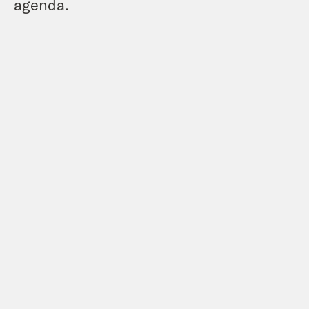
agenda.