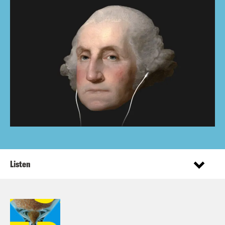
Listen