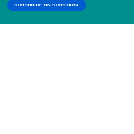
SUBSCRIBE ON SUBSTACK
OK
NO THANKS
Subscribe to our nightly
newsletter.