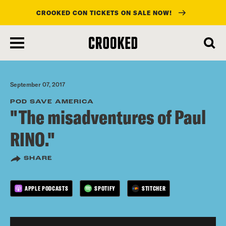
CROOKED CON TICKETS ON SALE NOW!
skip
to
main
content
September 07, 2017
POD SAVE AMERICA
"The misadventures of Paul
RINO."
SHARE
APPLE PODCASTS
SPOTIFY
STITCHER