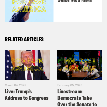
A Unified Theory of Trumpism
RELATED ARTICLES
March 04, 2025
February 05, 2025
Live: Trump’s
Livestream:
Address to Congress
Democrats Take
Over the Senate to