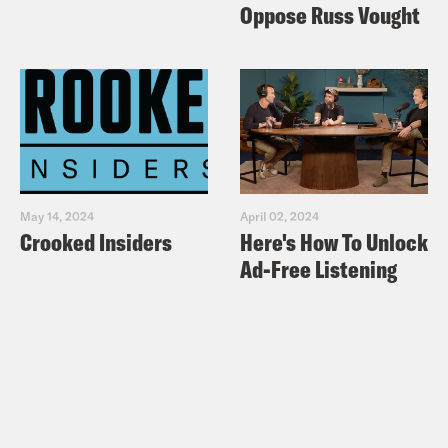
Oppose Russ Vought
May 14, 2024
April 02, 2024
Crooked Insiders
Here's How To Unlock
Ad-Free Listening