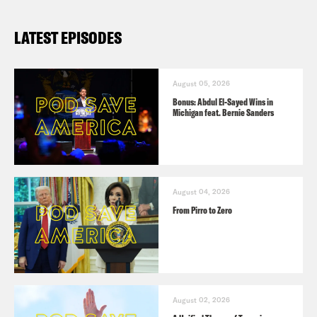
LATEST EPISODES
August 05, 2026
Bonus: Abdul El-Sayed Wins in
Michigan feat. Bernie Sanders
August 04, 2026
From Pirro to Zero
August 02, 2026